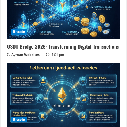
Bitcoin
USDT Bridge 2026: Transforming Digital Transactions
Ayman Websites
4:01 pm
Bitcoin