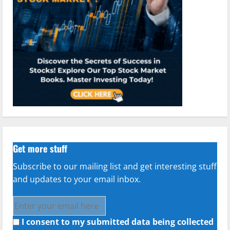
Get more stuff
Subscribe to our mailing list and get interesting stuff
and updates to your email inbox.
I consent to my submitted data being collected