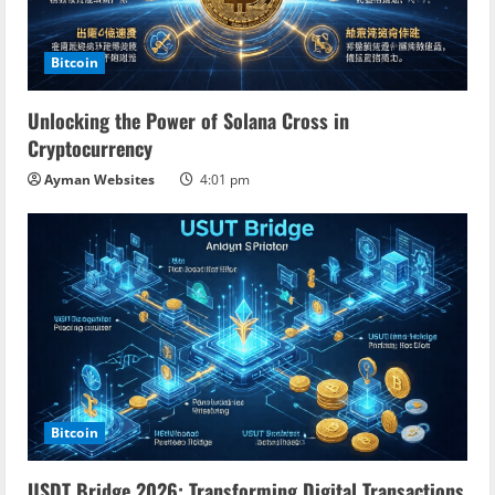
Bitcoin
Unlocking the Power of Solana Cross in
Cryptocurrency
Ayman Websites
4:01 pm
Bitcoin
USDT Bridge 2026: Transforming Digital Transactions