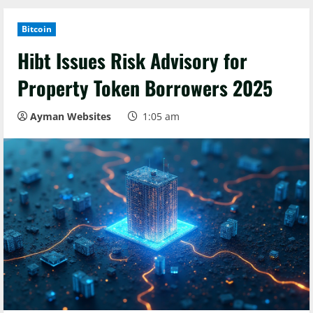
Bitcoin
Hibt Issues Risk Advisory for
Property Token Borrowers 2025
Ayman Websites
1:05 am