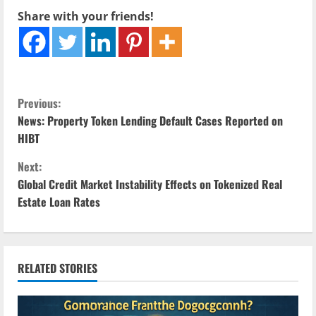
Share with your friends!
C
Previous:
News: Property Token Lending Default Cases Reported on
o
HIBT
n
Next:
Global Credit Market Instability Effects on Tokenized Real
t
Estate Loan Rates
i
n
RELATED STORIES
u
e