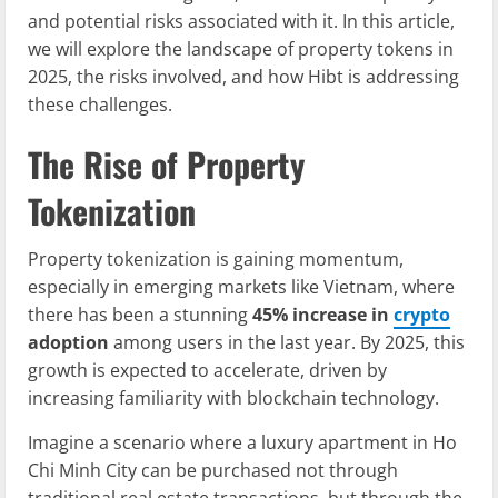
and potential risks associated with it. In this article,
we will explore the landscape of property tokens in
2025, the risks involved, and how Hibt is addressing
these challenges.
The Rise of Property
Tokenization
Property tokenization is gaining momentum,
especially in emerging markets like Vietnam, where
there has been a stunning
45% increase in
crypto
adoption
among users in the last year. By 2025, this
growth is expected to accelerate, driven by
increasing familiarity with blockchain technology.
Imagine a scenario where a luxury apartment in Ho
Chi Minh City can be purchased not through