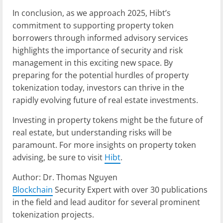
In conclusion, as we approach 2025, Hibt’s
commitment to supporting property token
borrowers through informed advisory services
highlights the importance of security and risk
management in this exciting new space. By
preparing for the potential hurdles of property
tokenization today, investors can thrive in the
rapidly evolving future of real estate investments.
Investing in property tokens might be the future of
real estate, but understanding risks will be
paramount. For more insights on property token
advising, be sure to visit
Hibt
.
Author: Dr. Thomas Nguyen
Blockchain
Security Expert with over 30 publications
in the field and lead auditor for several prominent
tokenization projects.