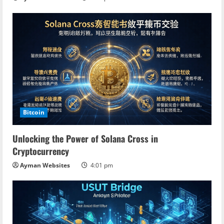
Bitcoin
Unlocking the Power of Solana Cross in
Cryptocurrency
Ayman Websites
4:01 pm