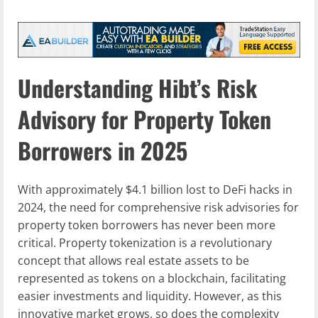
Understanding Hibt’s Risk
Advisory for Property Token
Borrowers in 2025
With approximately $4.1 billion lost to DeFi hacks in
2024, the need for comprehensive risk advisories for
property token borrowers has never been more
critical. Property tokenization is a revolutionary
concept that allows real estate assets to be
represented as tokens on a blockchain, facilitating
easier investments and liquidity. However, as this
innovative market grows, so does the complexity