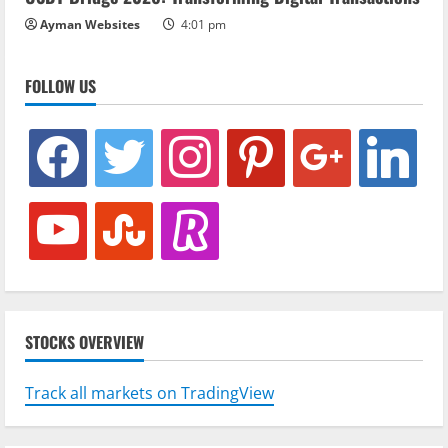
Ayman Websites
4:01 pm
FOLLOW US
facebook
twitter
instagram
pinterest
google
linkedin
youtube
stumbleupon
revolut
STOCKS OVERVIEW
Track all markets on TradingView