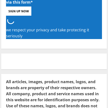
via this form*
we respect your privacy and take protecting it
seriously
All articles, images, product names, logos, and
brands are property of their respective owners.
All company, product and service names used in
this website are for identification purposes only.
Use of these names, logos, and brands does not