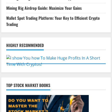
Mining Rig Airdrop Guide: Maximize Your Gains
Wallet Spot Trading Platform: Your Key to Efficient Crypto
Trading
HIGHLY RECOMMENDED
TOP STOCK MARKET BOOKS