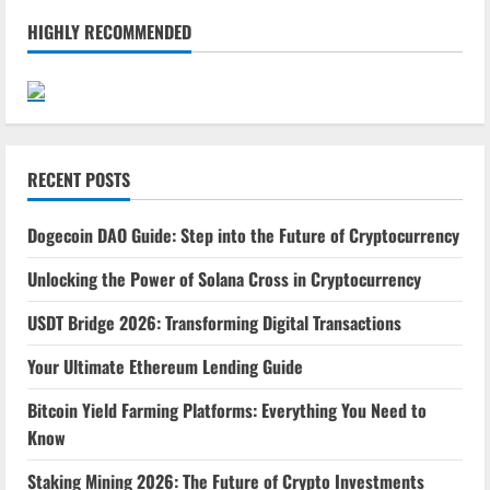
HIGHLY RECOMMENDED
RECENT POSTS
Dogecoin DAO Guide: Step into the Future of Cryptocurrency
Unlocking the Power of Solana Cross in Cryptocurrency
USDT Bridge 2026: Transforming Digital Transactions
Your Ultimate Ethereum Lending Guide
Bitcoin Yield Farming Platforms: Everything You Need to
Know
Staking Mining 2026: The Future of Crypto Investments