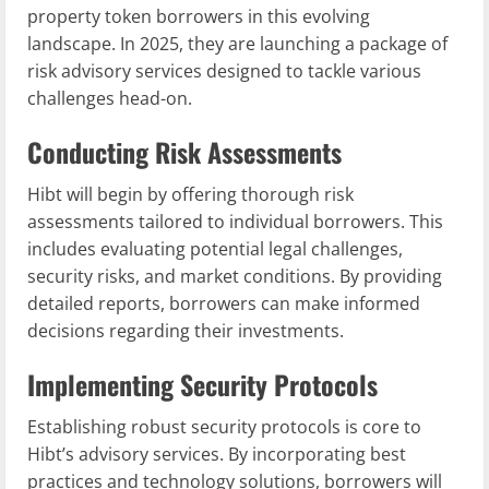
property token borrowers in this evolving
landscape. In 2025, they are launching a package of
risk advisory services designed to tackle various
challenges head-on.
Conducting Risk Assessments
Hibt will begin by offering thorough risk
assessments tailored to individual borrowers. This
includes evaluating potential legal challenges,
security risks, and market conditions. By providing
detailed reports, borrowers can make informed
decisions regarding their investments.
Implementing Security Protocols
Establishing robust security protocols is core to
Hibt’s advisory services. By incorporating best
practices and technology solutions, borrowers will