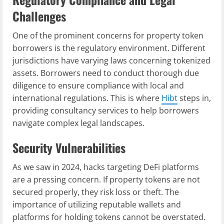
Challenges
One of the prominent concerns for property token
borrowers is the regulatory environment. Different
jurisdictions have varying laws concerning tokenized
assets. Borrowers need to conduct thorough due
diligence to ensure compliance with local and
international regulations. This is where
Hibt
steps in,
providing consultancy services to help borrowers
navigate complex legal landscapes.
Security Vulnerabilities
As we saw in 2024, hacks targeting DeFi platforms
are a pressing concern. If property tokens are not
secured properly, they risk loss or theft. The
importance of utilizing reputable wallets and
platforms for holding tokens cannot be overstated.