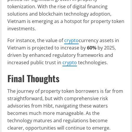
tokenization. With the rise of digital financing
solutions and blockchain technology adoption,
Vietnam is emerging as a hotspot for property token
investments.
For instance, the value of
crypto
currency assets in
Vietnam is projected to increase by
60%
by 2025,
driven by enhanced regulatory frameworks and
increased public trust in
crypto
technologies.
Final Thoughts
The journey of property token borrowers is far from
straightforward, but with comprehensive risk
advisories from Hibt, navigating these waters
becomes much more manageable. As the
technology matures and regulations become
clearer, opportunities will continue to emerge.