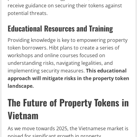
receive guidance on securing their tokens against
potential threats.
Educational Resources and Training
Providing knowledge is key to empowering property
token borrowers. Hibt plans to create a series of
workshops and online courses focused on
understanding risks, navigating legalities, and
implementing security measures.
This educational
approach will mitigate risks in the property token
landscape.
The Future of Property Tokens in
Vietnam
As we move towards 2025, the Vietnamese market is
poised for significant growth in property