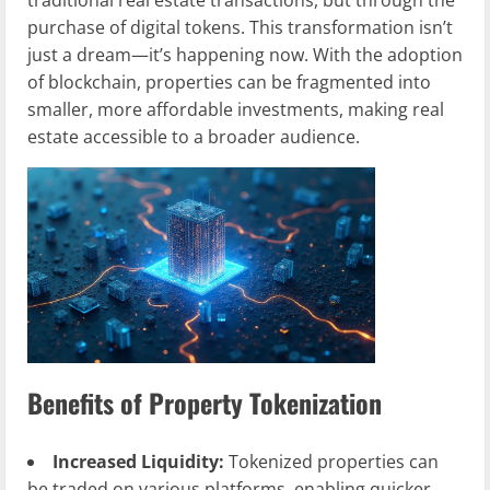
traditional real estate transactions, but through the
purchase of digital tokens. This transformation isn’t
just a dream—it’s happening now. With the adoption
of blockchain, properties can be fragmented into
smaller, more affordable investments, making real
estate accessible to a broader audience.
Benefits of Property Tokenization
Increased Liquidity:
Tokenized properties can
be traded on various platforms, enabling quicker