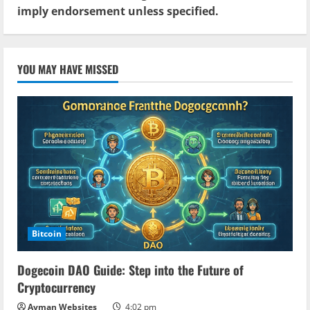
imply endorsement unless specified.
YOU MAY HAVE MISSED
Bitcoin
Dogecoin DAO Guide: Step into the Future of
Cryptocurrency
Ayman Websites
4:02 pm