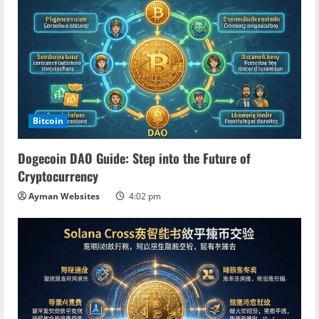
R
e
a
d
Bitcoin
i
Dogecoin DAO Guide: Step into the Future of
n
Cryptocurrency
Ayman Websites
4:02 pm
g