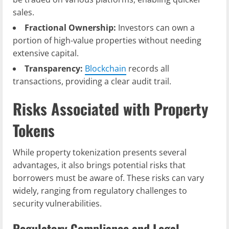
sales.
Fractional Ownership:
Investors can own a
portion of high-value properties without needing
extensive capital.
Transparency:
Blockchain
records all
transactions, providing a clear audit trail.
Risks Associated with Property
Tokens
While property tokenization presents several
advantages, it also brings potential risks that
borrowers must be aware of. These risks can vary
widely, ranging from regulatory challenges to
security vulnerabilities.
Regulatory Compliance and Legal