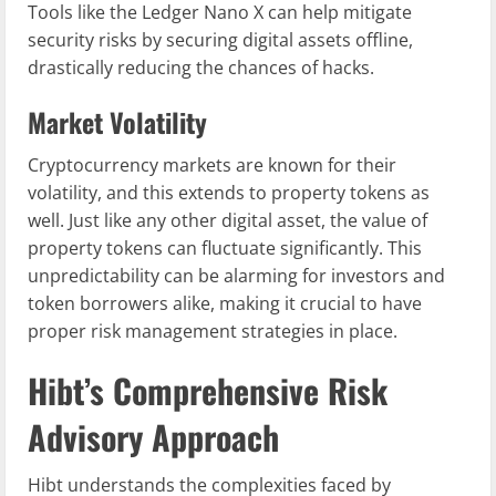
Tools like the Ledger Nano X can help mitigate
security risks by securing digital assets offline,
drastically reducing the chances of hacks.
Market Volatility
Cryptocurrency markets are known for their
volatility, and this extends to property tokens as
well. Just like any other digital asset, the value of
property tokens can fluctuate significantly. This
unpredictability can be alarming for investors and
token borrowers alike, making it crucial to have
proper risk management strategies in place.
Hibt’s Comprehensive Risk
Advisory Approach
Hibt understands the complexities faced by