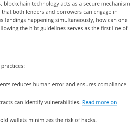
ts, blockchain technology acts as a secure mechanism
es that both lenders and borrowers can engage in
ous lendings happening simultaneously, how can one
llowing the hibt guidelines serves as the first line of
 practices:
nts reduces human error and ensures compliance
racts can identify vulnerabilities.
Read more on
old wallets minimizes the risk of hacks.