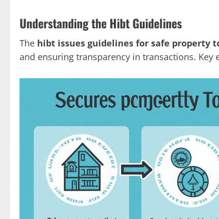
Understanding the Hibt Guidelines
The
hibt issues guidelines for safe property 
and ensuring transparency in transactions. Key 