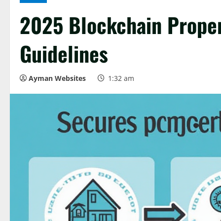
2025 Blockchain Proper
Guidelines
Ayman Websites
1:32 am