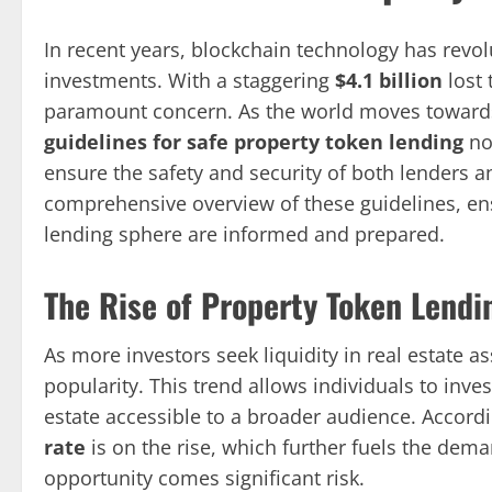
In recent years, blockchain technology has revo
investments. With a staggering
$4.1 billion
lost 
paramount concern. As the world moves towards
guidelines for safe property token lending
now
ensure the safety and security of both lenders a
comprehensive overview of these guidelines, ensu
lending sphere are informed and prepared.
The Rise of Property Token Lendi
As more investors seek liquidity in real estate 
popularity. This trend allows individuals to inve
estate accessible to a broader audience. Accordi
rate
is on the rise, which further fuels the dema
opportunity comes significant risk.