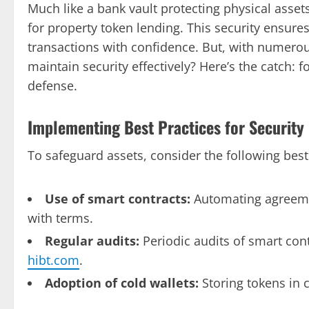
Much like a bank vault protecting physical asse
for property token lending. This security ensur
transactions with confidence. But, with numer
maintain security effectively? Here’s the catch: fo
defense.
Implementing Best Practices for Security
To safeguard assets, consider the following best
Use of smart contracts:
Automating agreeme
with terms.
Regular audits:
Periodic audits of smart cont
hibt.com
.
Adoption of cold wallets:
Storing tokens in c