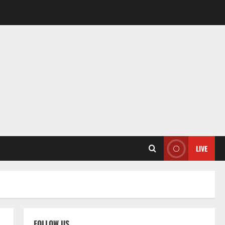
LIVE
FOLLOW US