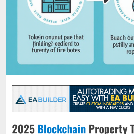
2025
Blockchain
Property T