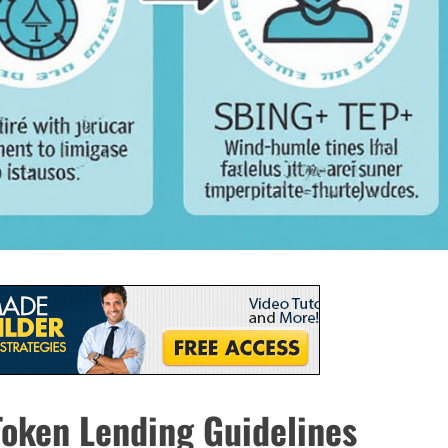
oken Lending Guidelines