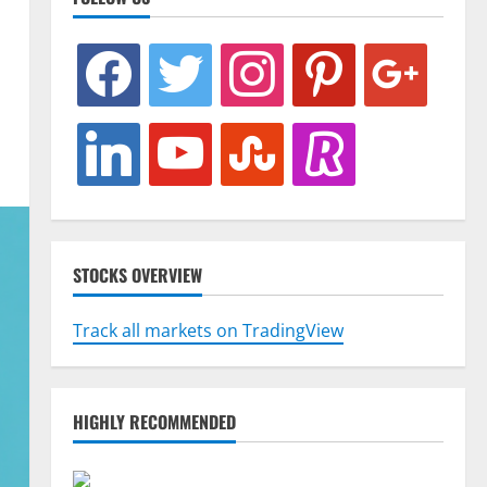
facebook
twitter
instagram
pinterest
google
linkedin
youtube
stumbleupon
revolut
STOCKS OVERVIEW
Track all markets on TradingView
HIGHLY RECOMMENDED