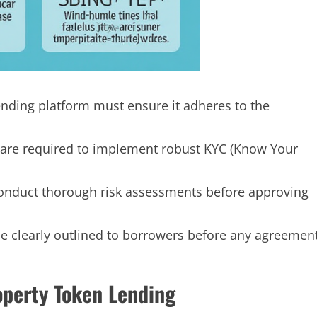
ending platform must ensure it adheres to the
are required to implement robust KYC (Know Your
nduct thorough risk assessments before approving
be clearly outlined to borrowers before any agreemen
operty Token Lending