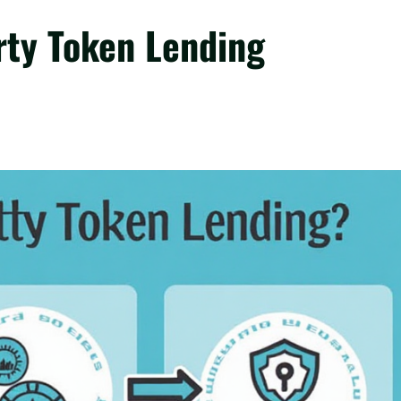
ty Token Lending