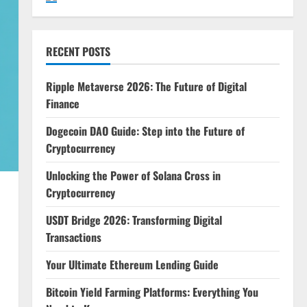
RECENT POSTS
Ripple Metaverse 2026: The Future of Digital
Finance
Dogecoin DAO Guide: Step into the Future of
Cryptocurrency
Unlocking the Power of Solana Cross in
Cryptocurrency
USDT Bridge 2026: Transforming Digital
Transactions
Your Ultimate Ethereum Lending Guide
Bitcoin Yield Farming Platforms: Everything You