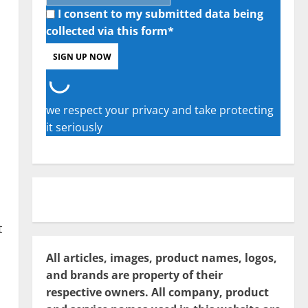
I consent to my submitted data being
collected via this form*
we respect your privacy and take protecting
it seriously
t
All articles, images, product names, logos,
and brands are property of their
respective owners. All company, product