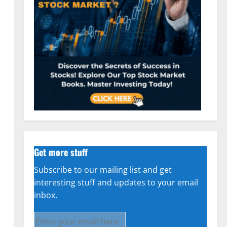
n
Get more stuff
Subscribe to our mailing list and get
interesting stuff and updates to your email
inbox.