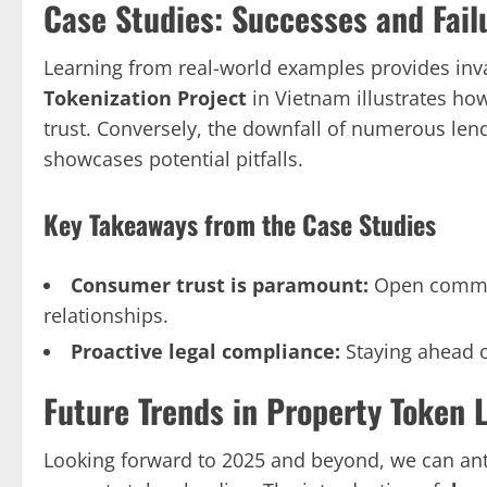
Case Studies: Successes and Fail
Learning from real-world examples provides inv
Tokenization Project
in Vietnam illustrates how
trust. Conversely, the downfall of numerous lend
showcases potential pitfalls.
Key Takeaways from the Case Studies
Consumer trust is paramount:
Open commun
relationships.
Proactive legal compliance:
Staying ahead o
Future Trends in Property Token 
Looking forward to 2025 and beyond, we can ant