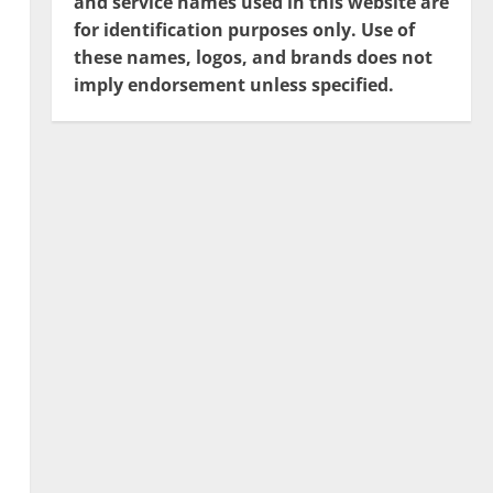
and service names used in this website are
for identification purposes only. Use of
these names, logos, and brands does not
imply endorsement unless specified.