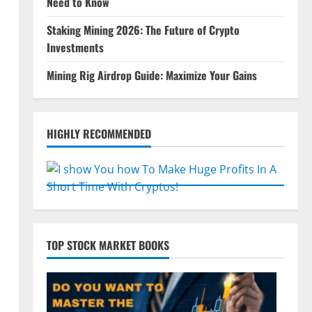
Need to Know
Staking Mining 2026: The Future of Crypto
Investments
Mining Rig Airdrop Guide: Maximize Your Gains
HIGHLY RECOMMENDED
TOP STOCK MARKET BOOKS