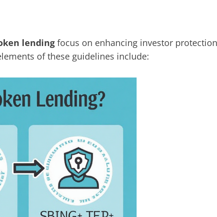
token lending
focus on enhancing investor protectio
elements of these guidelines include: