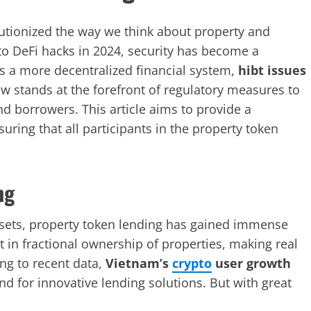
lutionized the way we think about property and
to DeFi hacks in 2024, security has become a
 a more decentralized financial system,
hibt issues
 stands at the forefront of regulatory measures to
nd borrowers. This article aims to provide a
ring that all participants in the property token
ng
assets, property token lending has gained immense
st in fractional ownership of properties, making real
ng to recent data,
Vietnam’s
crypto
user growth
nd for innovative lending solutions. But with great