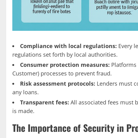
Compliance with local regulations:
Every l
regulations set forth by local authorities.
Consumer protection measures:
Platforms 
Customer) processes to prevent fraud.
Risk assessment protocols:
Lenders must co
any loans.
Transparent fees:
All associated fees must 
is made.
The Importance of Security in Pr