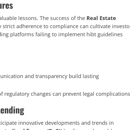
ures
aluable lessons. The success of the
Real Estate
 strict adherence to compliance can cultivate investo
ing platforms failing to implement hibt guidelines
ication and transparency build lasting
f regulatory changes can prevent legal complications
Lending
icipate innovative developments and trends in