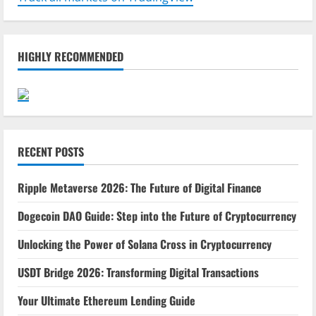
HIGHLY RECOMMENDED
RECENT POSTS
Ripple Metaverse 2026: The Future of Digital Finance
Dogecoin DAO Guide: Step into the Future of Cryptocurrency
Unlocking the Power of Solana Cross in Cryptocurrency
USDT Bridge 2026: Transforming Digital Transactions
Your Ultimate Ethereum Lending Guide