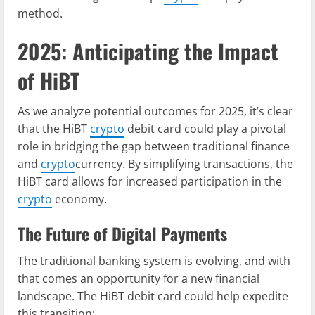
method.
2025: Anticipating the Impact
of HiBT
As we analyze potential outcomes for 2025, it’s clear
that the HiBT
crypto
debit card could play a pivotal
role in bridging the gap between traditional finance
and
crypto
currency. By simplifying transactions, the
HiBT card allows for increased participation in the
crypto
economy.
The Future of Digital Payments
The traditional banking system is evolving, and with
that comes an opportunity for a new financial
landscape. The HiBT debit card could help expedite
this transition: