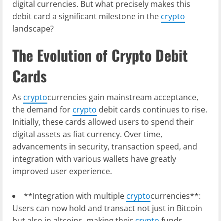
digital currencies. But what precisely makes this
debit card a significant milestone in the
crypto
landscape?
The Evolution of Crypto Debit
Cards
As
crypto
currencies gain mainstream acceptance,
the demand for
crypto
debit cards continues to rise.
Initially, these cards allowed users to spend their
digital assets as fiat currency. Over time,
advancements in security, transaction speed, and
integration with various wallets have greatly
improved user experience.
**Integration with multiple
crypto
currencies**:
Users can now hold and transact not just in Bitcoin
but also in altcoins, making their
crypto
funds