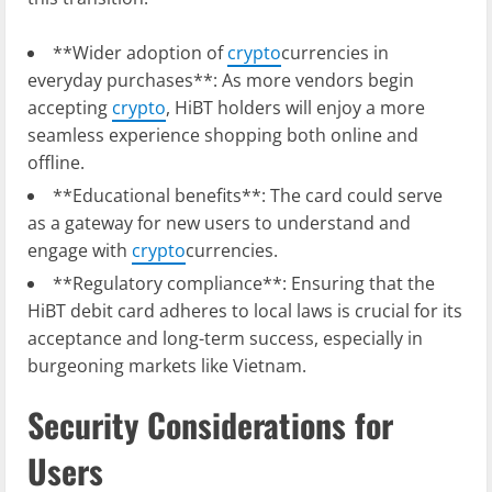
**Wider adoption of
crypto
currencies in
everyday purchases**: As more vendors begin
accepting
crypto
, HiBT holders will enjoy a more
seamless experience shopping both online and
offline.
**Educational benefits**: The card could serve
as a gateway for new users to understand and
engage with
crypto
currencies.
**Regulatory compliance**: Ensuring that the
HiBT debit card adheres to local laws is crucial for its
acceptance and long-term success, especially in
burgeoning markets like Vietnam.
Security Considerations for
Users