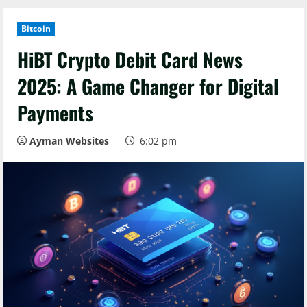
Bitcoin
HiBT Crypto Debit Card News
2025: A Game Changer for Digital
Payments
Ayman Websites
6:02 pm