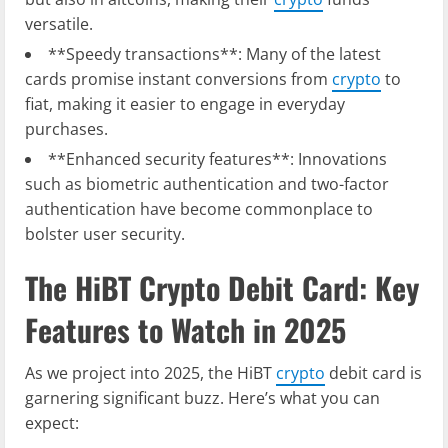
versatile.
**Speedy transactions**: Many of the latest
cards promise instant conversions from
crypto
to
fiat, making it easier to engage in everyday
purchases.
**Enhanced security features**: Innovations
such as biometric authentication and two-factor
authentication have become commonplace to
bolster user security.
The HiBT Crypto Debit Card: Key
Features to Watch in 2025
As we project into 2025, the HiBT
crypto
debit card is
garnering significant buzz. Here’s what you can
expect: