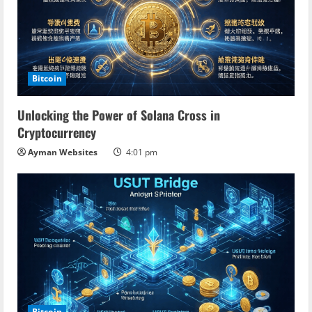
Bitcoin
Unlocking the Power of Solana Cross in
Cryptocurrency
Ayman Websites
4:01 pm
Bitcoin