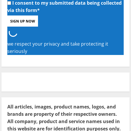
I consent to my submitted data being collected
via this form*
we respect your privacy and take protecting it
seriously
All articles, images, product names, logos, and
brands are property of their respective owners.
All company, product and service names used in
this website are for identification purposes only.