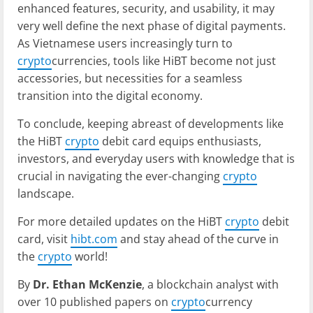
enhanced features, security, and usability, it may
very well define the next phase of digital payments.
As Vietnamese users increasingly turn to
crypto
currencies, tools like HiBT become not just
accessories, but necessities for a seamless
transition into the digital economy.
To conclude, keeping abreast of developments like
the HiBT
crypto
debit card equips enthusiasts,
investors, and everyday users with knowledge that is
crucial in navigating the ever-changing
crypto
landscape.
For more detailed updates on the HiBT
crypto
debit
card, visit
hibt.com
and stay ahead of the curve in
the
crypto
world!
By
Dr. Ethan McKenzie
, a blockchain analyst with
over 10 published papers on
crypto
currency