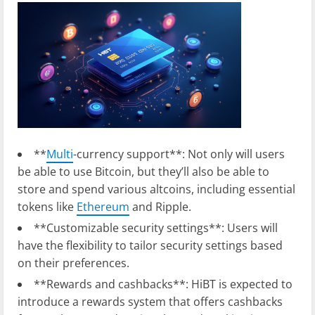
**
Multi
-currency support**: Not only will users
be able to use Bitcoin, but they’ll also be able to
store and spend various altcoins, including essential
tokens like
Ethereum
and Ripple.
**Customizable security settings**: Users will
have the flexibility to tailor security settings based
on their preferences.
**Rewards and cashbacks**: HiBT is expected to
introduce a rewards system that offers cashbacks