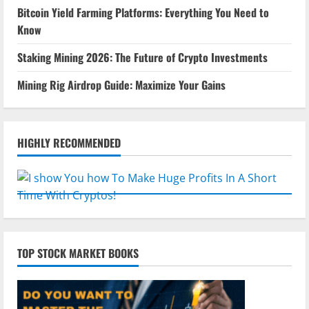
Bitcoin Yield Farming Platforms: Everything You Need to
Know
Staking Mining 2026: The Future of Crypto Investments
Mining Rig Airdrop Guide: Maximize Your Gains
HIGHLY RECOMMENDED
TOP STOCK MARKET BOOKS