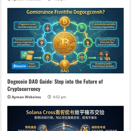
Bitcoin
Dogecoin DAO Guide: Step into the Future of
Cryptocurrency
Ayman Websites
4:02 pm