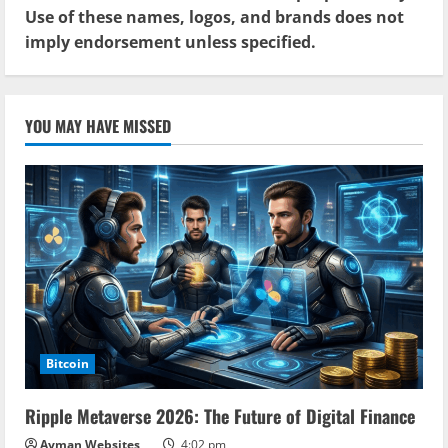
Use of these names, logos, and brands does not
imply endorsement unless specified.
YOU MAY HAVE MISSED
Bitcoin
Ripple Metaverse 2026: The Future of Digital Finance
Ayman Websites
4:02 pm