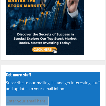
Get more stuff
Subscribe to our mailing list and get interesting stuff
and updates to your email inbox.