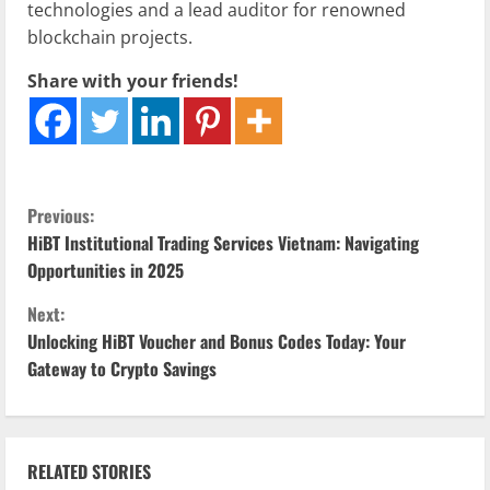
technologies and a lead auditor for renowned
blockchain projects.
Share with your friends!
C
Previous:
HiBT Institutional Trading Services Vietnam: Navigating
o
Opportunities in 2025
n
Next:
Unlocking HiBT Voucher and Bonus Codes Today: Your
t
Gateway to Crypto Savings
i
n
RELATED STORIES