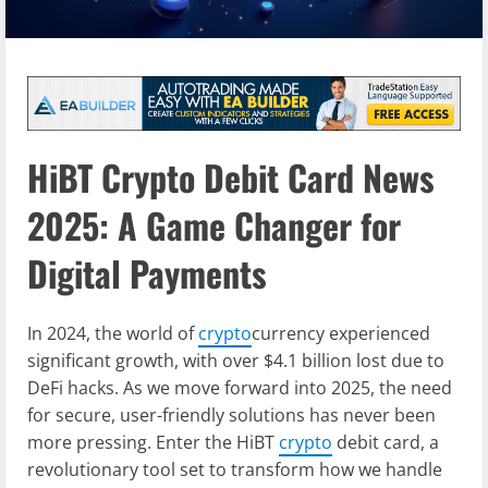
HiBT Crypto Debit Card News
2025: A Game Changer for
Digital Payments
In 2024, the world of
crypto
currency experienced
significant growth, with over $4.1 billion lost due to
DeFi hacks. As we move forward into 2025, the need
for secure, user-friendly solutions has never been
more pressing. Enter the HiBT
crypto
debit card, a
revolutionary tool set to transform how we handle