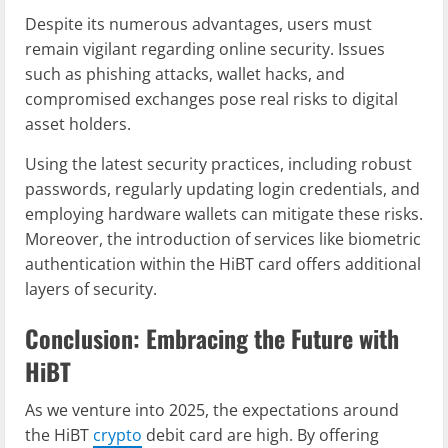
Despite its numerous advantages, users must
remain vigilant regarding online security. Issues
such as phishing attacks, wallet hacks, and
compromised exchanges pose real risks to digital
asset holders.
Using the latest security practices, including robust
passwords, regularly updating login credentials, and
employing hardware wallets can mitigate these risks.
Moreover, the introduction of services like biometric
authentication within the HiBT card offers additional
layers of security.
Conclusion: Embracing the Future with
HiBT
As we venture into 2025, the expectations around
the HiBT
crypto
debit card are high. By offering