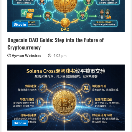
Bitcoin
Dogecoin DAO Guide: Step into the Future of
Cryptocurrency
Ayman Websites
4:02 pm
Bitcoin