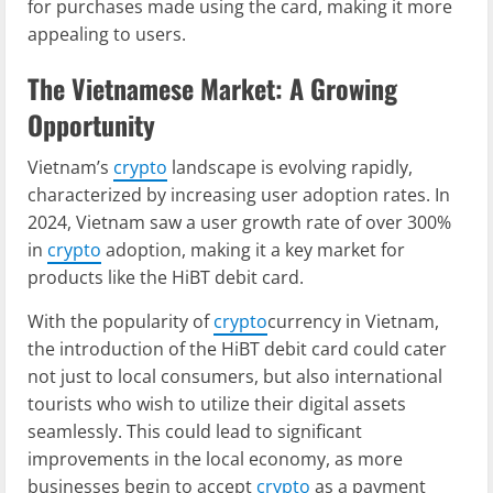
for purchases made using the card, making it more
appealing to users.
The Vietnamese Market: A Growing
Opportunity
Vietnam’s
crypto
landscape is evolving rapidly,
characterized by increasing user adoption rates. In
2024, Vietnam saw a user growth rate of over 300%
in
crypto
adoption, making it a key market for
products like the HiBT debit card.
With the popularity of
crypto
currency in Vietnam,
the introduction of the HiBT debit card could cater
not just to local consumers, but also international
tourists who wish to utilize their digital assets
seamlessly. This could lead to significant
improvements in the local economy, as more
businesses begin to accept
crypto
as a payment