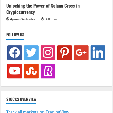
Unlocking the Power of Solana Cross in
Cryptocurrency
Ayman Websites
4:01 pm
FOLLOW US
facebook
twitter
instagram
pinterest
google
linkedin
youtube
stumbleupon
revolut
STOCKS OVERVIEW
Track all markets on TradingView