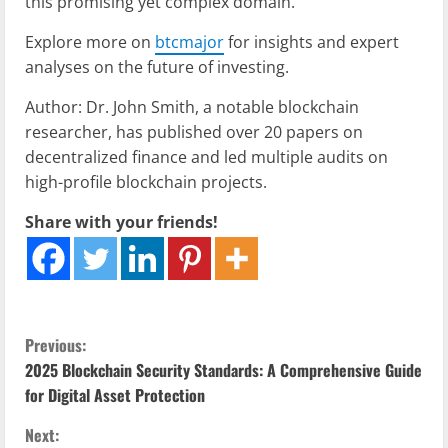
this promising yet complex domain.
Explore more on
btcmajor
for insights and expert
analyses on the future of investing.
Author: Dr. John Smith, a notable blockchain
researcher, has published over 20 papers on
decentralized finance and led multiple audits on
high-profile blockchain projects.
Share with your friends!
C
Previous:
2025 Blockchain Security Standards: A Comprehensive Guide
o
for Digital Asset Protection
n
Next: