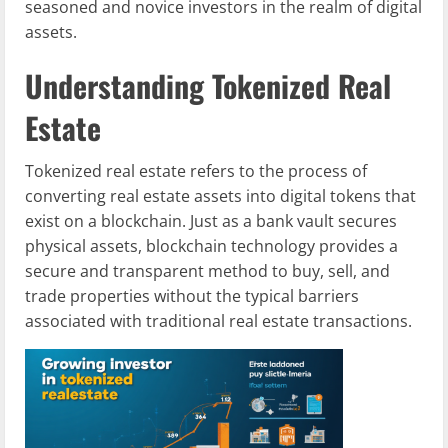
seasoned and novice investors in the realm of digital
assets.
Understanding Tokenized Real
Estate
Tokenized real estate refers to the process of
converting real estate assets into digital tokens that
exist on a blockchain. Just as a bank vault secures
physical assets, blockchain technology provides a
secure and transparent method to buy, sell, and
trade properties without the typical barriers
associated with traditional real estate transactions.