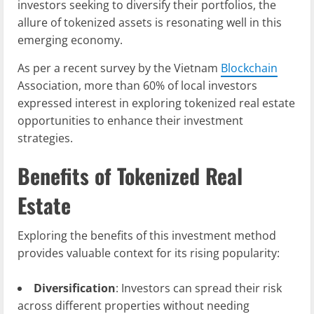
investors seeking to diversify their portfolios, the
allure of tokenized assets is resonating well in this
emerging economy.
As per a recent survey by the Vietnam
Blockchain
Association, more than 60% of local investors
expressed interest in exploring tokenized real estate
opportunities to enhance their investment
strategies.
Benefits of Tokenized Real
Estate
Exploring the benefits of this investment method
provides valuable context for its rising popularity:
Diversification
: Investors can spread their risk
across different properties without needing