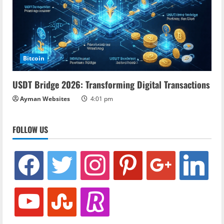
Bitcoin
USDT Bridge 2026: Transforming Digital Transactions
Ayman Websites
4:01 pm
FOLLOW US
facebook
twitter
instagram
pinterest
google
linkedin
youtube
stumbleupon
revolut