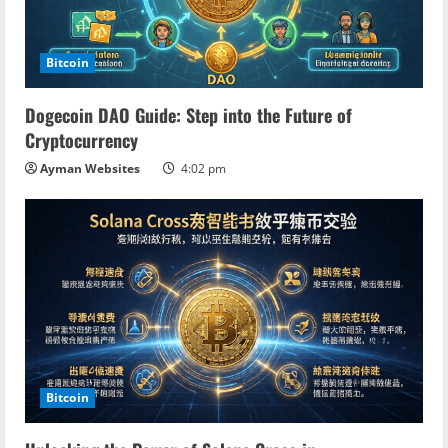
Bitcoin
Dogecoin DAO Guide: Step into the Future of
Cryptocurrency
Ayman Websites
4:02 pm
Bitcoin