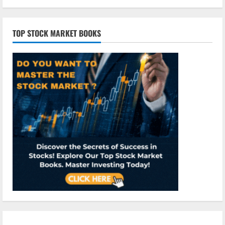
TOP STOCK MARKET BOOKS