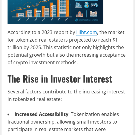
According to a 2023 report by
Hibt.com
, the market
for tokenized real estate is projected to reach $1
trillion by 2025. This statistic not only highlights the
potential growth but also the increasing acceptance
of crypto investment methods.
The Rise in Investor Interest
Several factors contribute to the increasing interest
in tokenized real estate:
Increased Accessibility
: Tokenization enables
fractional ownership, allowing small investors to
participate in real estate markets that were