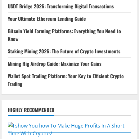
USDT Bridge 2026: Transforming Digital Transactions
Your Ultimate Ethereum Lending Guide
Bitcoin Yield Farming Platforms: Everything You Need to
Know
Staking Mining 2026: The Future of Crypto Investments
Mining Rig Airdrop Guide: Maximize Your Gains
Wallet Spot Trading Platform: Your Key to Efficient Crypto
Trading
HIGHLY RECOMMENDED