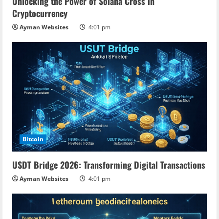
Unlocking the Power of Solana Cross in
Cryptocurrency
Ayman Websites
4:01 pm
Bitcoin
USDT Bridge 2026: Transforming Digital Transactions
Ayman Websites
4:01 pm