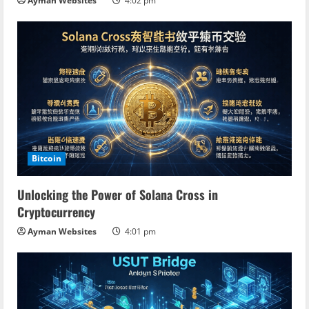
n
Ayman Websites
4:02 pm
g
Bitcoin
Unlocking the Power of Solana Cross in
Cryptocurrency
Ayman Websites
4:01 pm