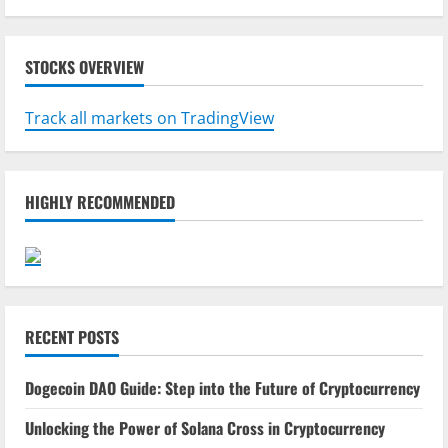
STOCKS OVERVIEW
Track all markets on TradingView
HIGHLY RECOMMENDED
RECENT POSTS
Dogecoin DAO Guide: Step into the Future of Cryptocurrency
Unlocking the Power of Solana Cross in Cryptocurrency