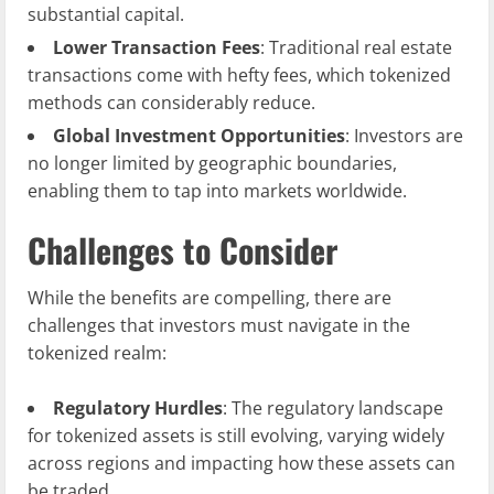
substantial capital.
Lower Transaction Fees
: Traditional real estate
transactions come with hefty fees, which tokenized
methods can considerably reduce.
Global Investment Opportunities
: Investors are
no longer limited by geographic boundaries,
enabling them to tap into markets worldwide.
Challenges to Consider
While the benefits are compelling, there are
challenges that investors must navigate in the
tokenized realm:
Regulatory Hurdles
: The regulatory landscape
for tokenized assets is still evolving, varying widely
across regions and impacting how these assets can
be traded.