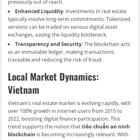
previously out of reach.
Enhanced Liquidity
: Investments in real estate
typically involve long-term commitments. Tokenized
versions can be traded on various digital asset
exchanges, easing the liquidity bottleneck.
Transparency and Security
: The blockchain acts
as an immutable ledger, making transactions
traceable and reducing the risk of fraud.
Local Market Dynamics:
Vietnam
Vietnam’s real estate market is evolving rapidly, with
over 100% growth in internet users from 2015 to
2022, boosting digital finance participation. This
trend supports the notion that
tiêu chuẩn an ninh
blockchain
is becoming increasingly relevant. With