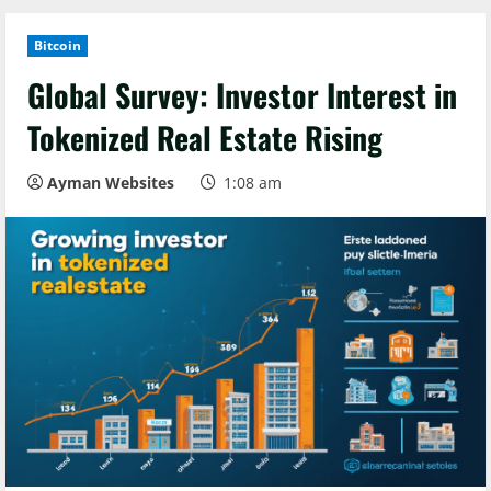
Bitcoin
Global Survey: Investor Interest in
Tokenized Real Estate Rising
Ayman Websites
1:08 am