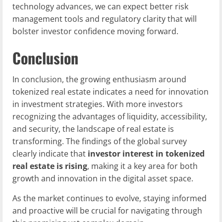
technology advances, we can expect better risk
management tools and regulatory clarity that will
bolster investor confidence moving forward.
Conclusion
In conclusion, the growing enthusiasm around
tokenized real estate indicates a need for innovation
in investment strategies. With more investors
recognizing the advantages of liquidity, accessibility,
and security, the landscape of real estate is
transforming. The findings of the global survey
clearly indicate that
investor interest in tokenized
real estate is rising
, making it a key area for both
growth and innovation in the digital asset space.
As the market continues to evolve, staying informed
and proactive will be crucial for navigating through