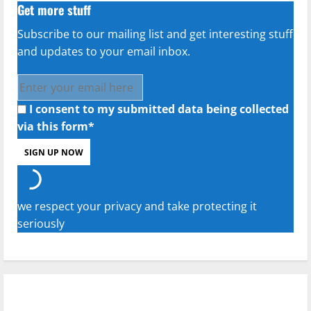
Get more stuff
Subscribe to our mailing list and get interesting stuff
and updates to your email inbox.
I consent to my submitted data being collected
via this form*
we respect your privacy and take protecting it
seriously