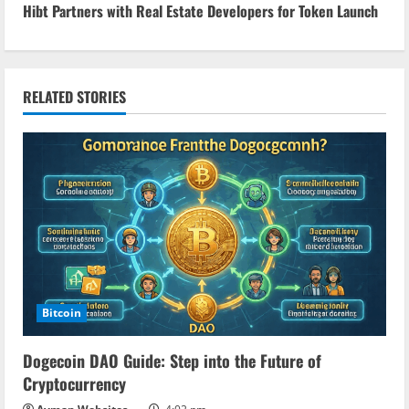
Hibt Partners with Real Estate Developers for Token Launch
t
i
n
RELATED STORIES
u
e
R
e
a
Bitcoin
d
Dogecoin DAO Guide: Step into the Future of
i
Cryptocurrency