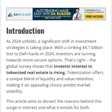
Introduction
As 2024 unfolds, a significant shift in investment
strategies is taking place. With a striking $4.1 billion
lost to DeFi hacks in 2024, investors are turning
towards more secure options. That’s right – the
global survey shows that
investor interest in
tokenized real estate is rising.
Tokenization offers
a unique blend of liquidity and value retention,
making it an appealing choice amidst market
volatility.
This article aims to dissect the reasons behind this
surge in interest and what it entails for both