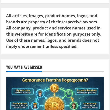
All articles, images, product names, logos, and
brands are property of their respective owners.
All company, product and service names used in
this website are for identification purposes only.
Use of these names, logos, and brands does not
imply endorsement unless specified.
YOU MAY HAVE MISSED