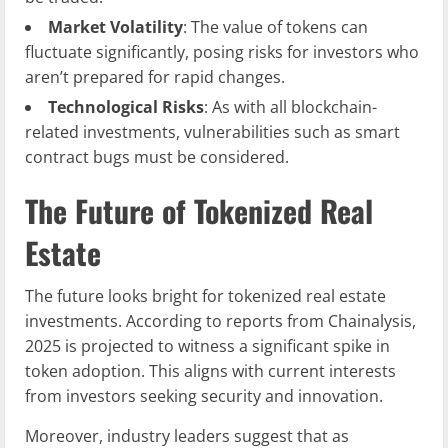
Market Volatility
: The value of tokens can
fluctuate significantly, posing risks for investors who
aren’t prepared for rapid changes.
Technological Risks
: As with all blockchain-
related investments, vulnerabilities such as smart
contract bugs must be considered.
The Future of Tokenized Real
Estate
The future looks bright for tokenized real estate
investments. According to reports from Chainalysis,
2025 is projected to witness a significant spike in
token adoption. This aligns with current interests
from investors seeking security and innovation.
Moreover, industry leaders suggest that as