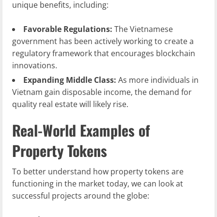
unique benefits, including:
Favorable Regulations:
The Vietnamese
government has been actively working to create a
regulatory framework that encourages blockchain
innovations.
Expanding Middle Class:
As more individuals in
Vietnam gain disposable income, the demand for
quality real estate will likely rise.
Real-World Examples of
Property Tokens
To better understand how property tokens are
functioning in the market today, we can look at
successful projects around the globe: