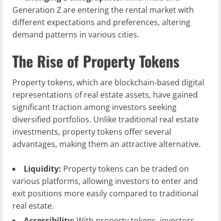
Generation Z are entering the rental market with
different expectations and preferences, altering
demand patterns in various cities.
The Rise of Property Tokens
Property tokens, which are blockchain-based digital
representations of real estate assets, have gained
significant traction among investors seeking
diversified portfolios. Unlike traditional real estate
investments, property tokens offer several
advantages, making them an attractive alternative.
Liquidity:
Property tokens can be traded on
various platforms, allowing investors to enter and
exit positions more easily compared to traditional
real estate.
Accessibility:
With property tokens, investors