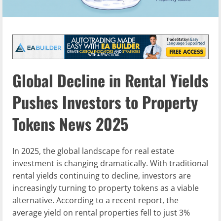
Global Decline in Rental Yields
Pushes Investors to Property
Tokens News 2025
In 2025, the global landscape for real estate
investment is changing dramatically. With traditional
rental yields continuing to decline, investors are
increasingly turning to property tokens as a viable
alternative. According to a recent report, the
average yield on rental properties fell to just 3%