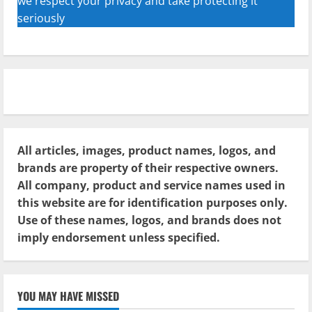
we respect your privacy and take protecting it
seriously
All articles, images, product names, logos, and
brands are property of their respective owners.
All company, product and service names used in
this website are for identification purposes only.
Use of these names, logos, and brands does not
imply endorsement unless specified.
YOU MAY HAVE MISSED