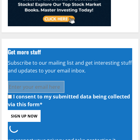
Get more stuff
Subscribe to our mailing list and get interesting stuff
and updates to your email inbox.
I consent to my submitted data being collected
via this form*