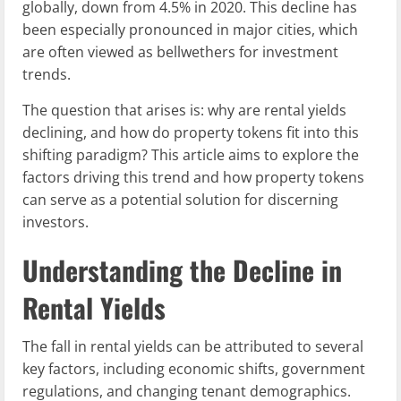
globally, down from 4.5% in 2020. This decline has
been especially pronounced in major cities, which
are often viewed as bellwethers for investment
trends.
The question that arises is: why are rental yields
declining, and how do property tokens fit into this
shifting paradigm? This article aims to explore the
factors driving this trend and how property tokens
can serve as a potential solution for discerning
investors.
Understanding the Decline in
Rental Yields
The fall in rental yields can be attributed to several
key factors, including economic shifts, government
regulations, and changing tenant demographics.