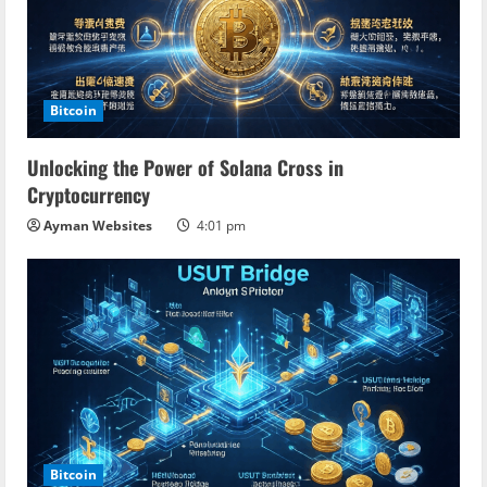
Bitcoin
Unlocking the Power of Solana Cross in
Cryptocurrency
Ayman Websites
4:01 pm
Bitcoin