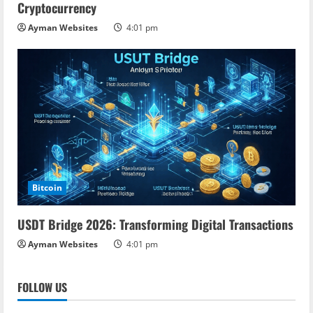
Cryptocurrency
Ayman Websites
4:01 pm
Bitcoin
USDT Bridge 2026: Transforming Digital Transactions
Ayman Websites
4:01 pm
FOLLOW US