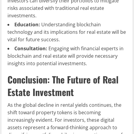
investors can diversify their portfolios to mitigate
risks associated with traditional real estate
investments.
Education:
Understanding blockchain
technology and its implications for real estate will be
vital for future success.
Consultation:
Engaging with financial experts in
blockchain and real estate will provide necessary
insights into potential investments.
Conclusion: The Future of Real
Estate Investment
As the global decline in rental yields continues, the
shift toward property tokens is becoming
increasingly evident. For investors, these digital
assets represent a forward-thinking approach to