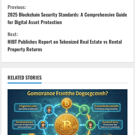
C
Previous:
2025 Blockchain Security Standards: A Comprehensive Guide
o
for Digital Asset Protection
n
Next:
HIBT Publishes Report on Tokenized Real Estate vs Rental
t
Property Returns
i
n
RELATED STORIES
u
e
R
e