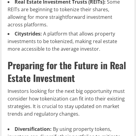
Real Estate Investment Trusts (REITs):
Some
REITs are beginning to tokenize their shares,
allowing for more straightforward investment
across platforms.
Citystrides:
A platform that allows property
investments to be tokenized, making real estate
more accessible to the average investor.
Preparing for the Future in Real
Estate Investment
Investors looking for the next big opportunity must
consider how tokenization can fit into their existing
strategies. It is crucial to stay updated on market
trends and regulatory changes.
Diversification:
By using property tokens,