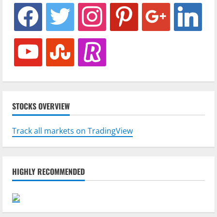
facebook
twitter
instagram
pinterest
google
linkedin
youtube
stumbleupon
revolut
STOCKS OVERVIEW
Track all markets on TradingView
HIGHLY RECOMMENDED