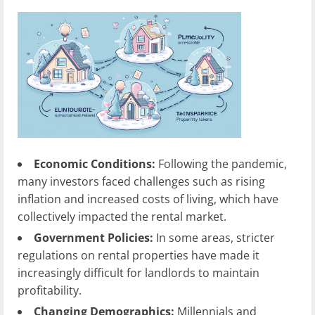
Economic Conditions:
Following the pandemic,
many investors faced challenges such as rising
inflation and increased costs of living, which have
collectively impacted the rental market.
Government Policies:
In some areas, stricter
regulations on rental properties have made it
increasingly difficult for landlords to maintain
profitability.
Changing Demographics:
Millennials and