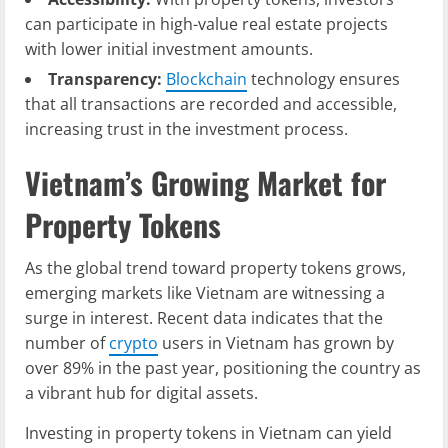
can participate in high-value real estate projects
with lower initial investment amounts.
Transparency:
Blockchain
technology ensures
that all transactions are recorded and accessible,
increasing trust in the investment process.
Vietnam’s Growing Market for
Property Tokens
As the global trend toward property tokens grows,
emerging markets like Vietnam are witnessing a
surge in interest. Recent data indicates that the
number of
crypto
users in Vietnam has grown by
over 89% in the past year, positioning the country as
a vibrant hub for digital assets.
Investing in property tokens in Vietnam can yield