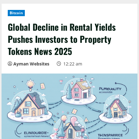
Bitcoin
Global Decline in Rental Yields
Pushes Investors to Property
Tokens News 2025
Ayman Websites
12:22 am