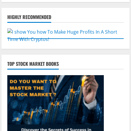
HIGHLY RECOMMENDED
TOP STOCK MARKET BOOKS