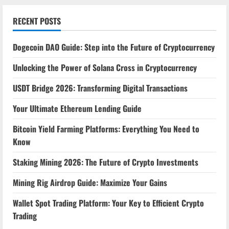
RECENT POSTS
Dogecoin DAO Guide: Step into the Future of Cryptocurrency
Unlocking the Power of Solana Cross in Cryptocurrency
USDT Bridge 2026: Transforming Digital Transactions
Your Ultimate Ethereum Lending Guide
Bitcoin Yield Farming Platforms: Everything You Need to
Know
Staking Mining 2026: The Future of Crypto Investments
Mining Rig Airdrop Guide: Maximize Your Gains
Wallet Spot Trading Platform: Your Key to Efficient Crypto
Trading