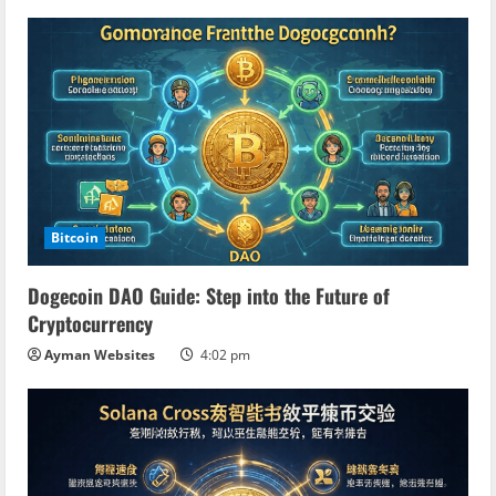
Bitcoin
Dogecoin DAO Guide: Step into the Future of
Cryptocurrency
Ayman Websites
4:02 pm