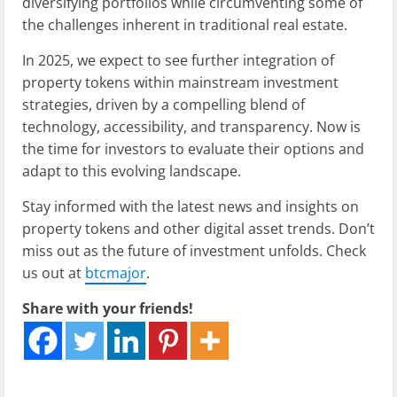
diversifying portfolios while circumventing some of
the challenges inherent in traditional real estate.
In 2025, we expect to see further integration of
property tokens within mainstream investment
strategies, driven by a compelling blend of
technology, accessibility, and transparency. Now is
the time for investors to evaluate their options and
adapt to this evolving landscape.
Stay informed with the latest news and insights on
property tokens and other digital asset trends. Don’t
miss out as the future of investment unfolds. Check
us out at
btcmajor
.
Share with your friends!