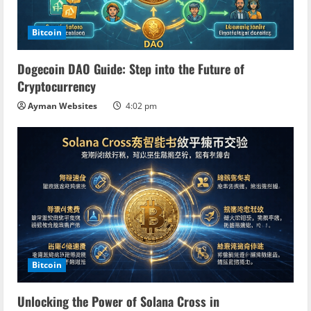
a
d
Bitcoin
i
Dogecoin DAO Guide: Step into the Future of
n
Cryptocurrency
Ayman Websites
4:02 pm
g
Bitcoin
Unlocking the Power of Solana Cross in