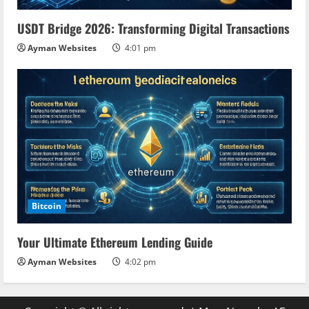
USDT Bridge 2026: Transforming Digital Transactions
Ayman Websites
4:01 pm
Bitcoin
Your Ultimate Ethereum Lending Guide
Ayman Websites
4:02 pm