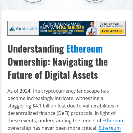
Understanding
Ethereum
Ownership: Navigating the
Future of Digital Assets
As of 2024, the cryptocurrency landscape has
become increasingly intricate, witnessing a
staggering $4.1 billion lost due to vulnerabilities in
decentralized finance (DeFi) protocols. In light of
these events, understanding the tenets of
Ethereum
ownership has never been more critical.
Ethereum