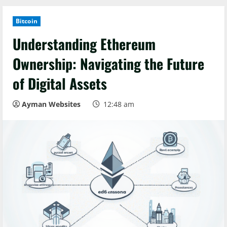
Bitcoin
Understanding Ethereum
Ownership: Navigating the Future
of Digital Assets
Ayman Websites
12:48 am