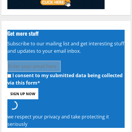
Get more stuff
Subscribe to our mailing list and get interesting stuff
and updates to your email inbox.
I consent to my submitted data being collected
via this form*
we respect your privacy and take protecting it
seriously