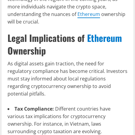
more individuals navigate the crypto space,
understanding the nuances of
Ethereum
ownership
will be crucial.
Legal Implications of
Ethereum
Ownership
As digital assets gain traction, the need for
regulatory compliance has become critical. Investors
must stay informed about local regulations
regarding cryptocurrency ownership to avoid
potential pitfalls.
Tax Compliance:
Different countries have
various tax implications for cryptocurrency
ownership. For instance, in Vietnam, laws
surrounding crypto taxation are evolving.