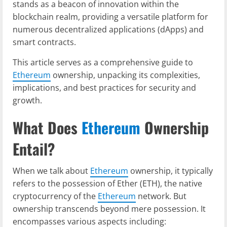
stands as a beacon of innovation within the
blockchain realm, providing a versatile platform for
numerous decentralized applications (dApps) and
smart contracts.
This article serves as a comprehensive guide to
Ethereum
ownership, unpacking its complexities,
implications, and best practices for security and
growth.
What Does
Ethereum
Ownership
Entail?
When we talk about
Ethereum
ownership, it typically
refers to the possession of Ether (ETH), the native
cryptocurrency of the
Ethereum
network. But
ownership transcends beyond mere possession. It
encompasses various aspects including: