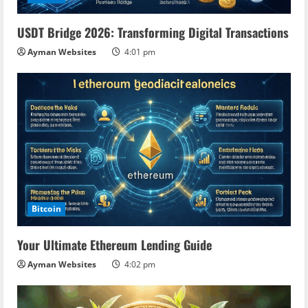
i
USDT Bridge 2026: Transforming Digital Transactions
n
Ayman Websites
4:01 pm
g
Bitcoin
Your Ultimate Ethereum Lending Guide
Ayman Websites
4:02 pm