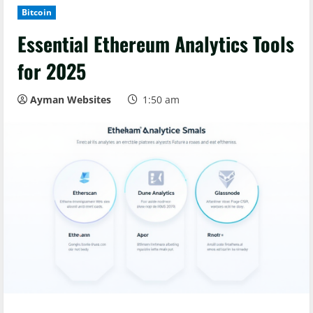
Bitcoin
Essential Ethereum Analytics Tools
for 2025
Ayman Websites
1:50 am