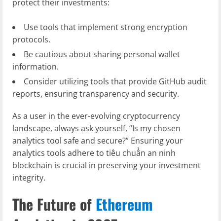
protect their investments:
Use tools that implement strong encryption
protocols.
Be cautious about sharing personal wallet
information.
Consider utilizing tools that provide GitHub audit
reports, ensuring transparency and security.
As a user in the ever-evolving cryptocurrency
landscape, always ask yourself, “Is my chosen
analytics tool safe and secure?” Ensuring your
analytics tools adhere to tiêu chuẩn an ninh
blockchain is crucial in preserving your investment
integrity.
The Future of
Ethereum