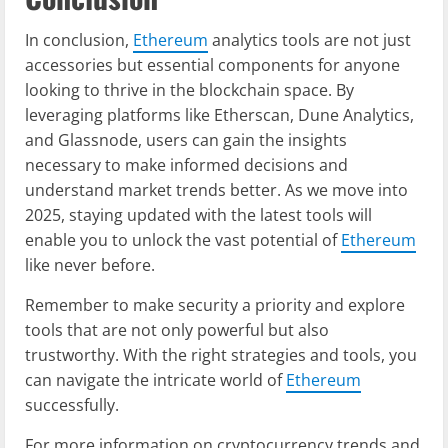
In conclusion,
Ethereum
analytics tools are not just
accessories but essential components for anyone
looking to thrive in the blockchain space. By
leveraging platforms like Etherscan, Dune Analytics,
and Glassnode, users can gain the insights
necessary to make informed decisions and
understand market trends better. As we move into
2025, staying updated with the latest tools will
enable you to unlock the vast potential of
Ethereum
like never before.
Remember to make security a priority and explore
tools that are not only powerful but also
trustworthy. With the right strategies and tools, you
can navigate the intricate world of
Ethereum
successfully.
For more information on cryptocurrency trends and