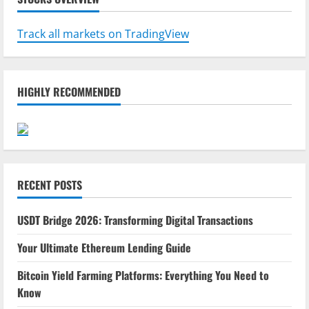
Track all markets on TradingView
HIGHLY RECOMMENDED
RECENT POSTS
USDT Bridge 2026: Transforming Digital Transactions
Your Ultimate Ethereum Lending Guide
Bitcoin Yield Farming Platforms: Everything You Need to
Know