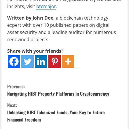
insights, visit
btcmajor
.
Written by John Doe,
a blockchain technology
expert with over 10 published papers on digital
asset security and a leading auditor for numerous
renowned projects.
Share with your friends!
C
Previous:
Navigating HIBT Property Platforms in Cryptocurrency
o
Next:
n
Unlocking HIBT Tokenized Funds: Your Key to Future
Financial Freedom
t