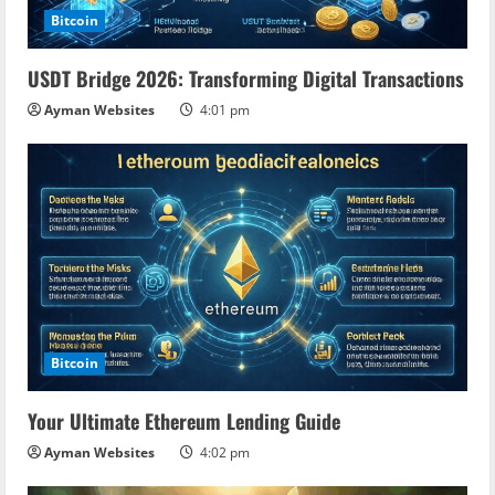
Bitcoin
USDT Bridge 2026: Transforming Digital Transactions
Ayman Websites
4:01 pm
Bitcoin
Your Ultimate Ethereum Lending Guide
Ayman Websites
4:02 pm