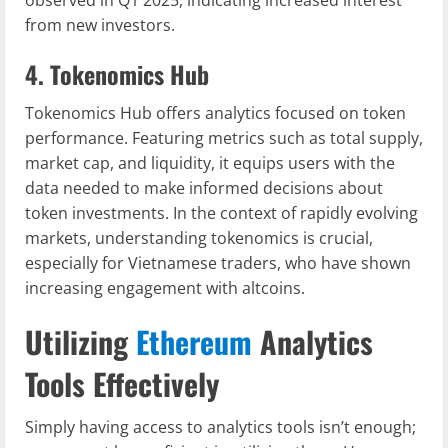
observed in Q1 2025, indicating increased interest
from new investors.
4. Tokenomics Hub
Tokenomics Hub offers analytics focused on token
performance. Featuring metrics such as total supply,
market cap, and liquidity, it equips users with the
data needed to make informed decisions about
token investments. In the context of rapidly evolving
markets, understanding tokenomics is crucial,
especially for Vietnamese traders, who have shown
increasing engagement with altcoins.
Utilizing
Ethereum
Analytics
Tools Effectively
Simply having access to analytics tools isn’t enough;