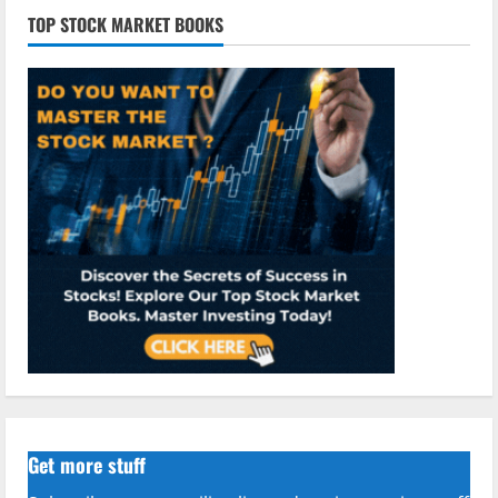
TOP STOCK MARKET BOOKS
Get more stuff