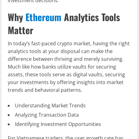
investment decisions.
Why
Ethereum
Analytics Tools
Matter
In today’s fast-paced crypto market, having the right
analytics tools at your disposal can make the
difference between thriving and merely surviving.
Much like how banks utilize vaults for securing
assets, these tools serve as digital vaults, securing
your investments by offering insights into market
trends and behavioral patterns.
Understanding Market Trends
Analyzing Transaction Data
Identifying Investment Opportunities
For Vietnamese traders, the user growth rate has