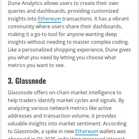
Dune Analytics allows users to create their own
queries and dashboards, providing customized
insights into
Ethereum
transactions. It has a vibrant
community where users share their dashboards,
making it a go-to tool for anyone wanting deep
insights without needing to master complex coding.
Like a personalized shopping experience, Dune gives
you what you need by letting you choose what
metrics you want to see.
3. Glassnode
Glassnode offers on-chain market intelligence to
help traders identify market cycles and signals. By
analyzing various network metrics like active
addresses and transaction volume, it provides
valuable insights into market sentiment. According
to Glassnode, a spike in new
Ethereum
wallets was