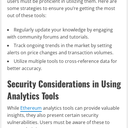
users must be proficient in utilizing them. Here are
some strategies to ensure you’re getting the most
out of these tools:
Regularly update your knowledge by engaging
with community forums and tutorials.
Track ongoing trends in the market by setting
alerts on price changes and transaction volumes.
Utilize multiple tools to cross-reference data for
better accuracy.
Security Considerations in Using
Analytics Tools
While
Ethereum
analytics tools can provide valuable
insights, they also present certain security
vulnerabilities. Users must be aware of these to