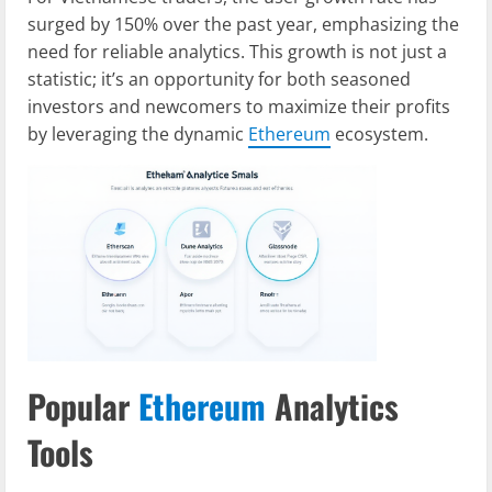
surged by 150% over the past year, emphasizing the
need for reliable analytics. This growth is not just a
statistic; it’s an opportunity for both seasoned
investors and newcomers to maximize their profits
by leveraging the dynamic
Ethereum
ecosystem.
Popular
Ethereum
Analytics
Tools