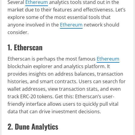
Several
Ethereum
analytics tools stand out in the
market due to their features and effectiveness. Let’s
explore some of the most essential tools that
anyone involved in the
Ethereum
network should
consider.
1. Etherscan
Etherscan is perhaps the most famous
Ethereum
blockchain explorer and analytics platform. It
provides insights on address balances, transaction
histories, and smart contracts. Users can search for
wallet addresses, view transaction stats, and even
track ERC-20 tokens. Get this: Etherscan’s user-
friendly interface allows users to quickly pull vital
data that can drive investment decisions.
2. Dune Analytics