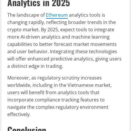
Analytics in 2025
The landscape of
Ethereum
analytics tools is
changing rapidly, reflecting broader trends in the
crypto market. By 2025, expect tools to integrate
more AI-driven analytics and machine learning
capabilities to better forecast market movements
and user behavior. Integrating these technologies
will offer enhanced predictive analytics, giving users
a distinct edge in trading.
Moreover, as regulatory scrutiny increases
worldwide, including in the Vietnamese market,
users will benefit from analytics tools that
incorporate compliance tracking features to
navigate the complex regulatory environment
effectively.
Conclusion