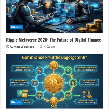
e
a
d
Bitcoin
i
Ripple Metaverse 2026: The Future of Digital Finance
n
Ayman Websites
4:02 pm
g
Bitcoin