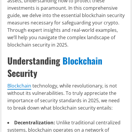
assets, understanding how to protect these
investments is paramount. In this comprehensive
guide, we delve into the essential blockchain security
measures necessary for safeguarding your crypto.
Through expert insights and real-world examples,
we’ll help you navigate the complex landscape of
blockchain security in 2025.
Understanding
Blockchain
Security
Blockchain
technology, while revolutionary, is not
without its vulnerabilities. To truly appreciate the
importance of security standards in 2025, we need
to break down what blockchain security entails:
Decentralization:
Unlike traditional centralized
systems, blockchain operates on a network of