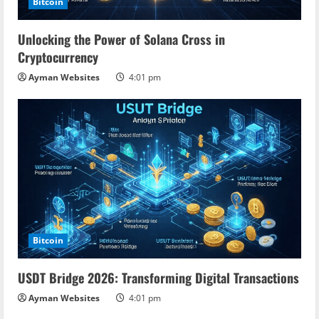
Bitcoin
Unlocking the Power of Solana Cross in
Cryptocurrency
Ayman Websites
4:01 pm
Bitcoin
USDT Bridge 2026: Transforming Digital Transactions
Ayman Websites
4:01 pm