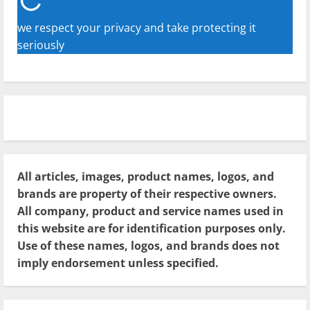
we respect your privacy and take protecting it
seriously
All articles, images, product names, logos, and
brands are property of their respective owners.
All company, product and service names used in
this website are for identification purposes only.
Use of these names, logos, and brands does not
imply endorsement unless specified.