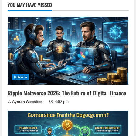
YOU MAY HAVE MISSED
Bitcoin
Ripple Metaverse 2026: The Future of Digital Finance
Ayman Websites
4:02 pm