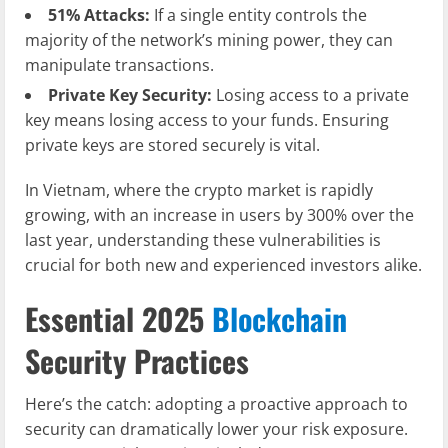
51% Attacks:
If a single entity controls the
majority of the network’s mining power, they can
manipulate transactions.
Private Key Security:
Losing access to a private
key means losing access to your funds. Ensuring
private keys are stored securely is vital.
In Vietnam, where the crypto market is rapidly
growing, with an increase in users by 300% over the
last year, understanding these vulnerabilities is
crucial for both new and experienced investors alike.
Essential 2025
Blockchain
Security Practices
Here’s the catch: adopting a proactive approach to
security can dramatically lower your risk exposure.