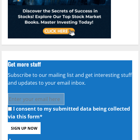
Get more stuff
Subscribe to our mailing list and get interesting stuff
and updates to your email inbox.
I consent to my submitted data being collected
via this form*