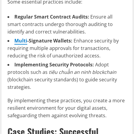
Some essential practices include:
Regular Smart Contract Audits:
Ensure all
smart contracts undergo thorough auditing to
identify and correct vulnerabilities.
Multi
-Signature Wallets:
Enhance security by
requiring multiple approvals for transactions,
reducing the risk of unauthorized access.
Implementing Security Protocols:
Adopt
protocols such as
tiêu chuẩn an ninh blockchain
(blockchain security standards) to guide security
strategies.
By implementing these practices, you create a more
resilient environment for your digital assets,
safeguarding them against evolving threats.
Case Studies: Successful