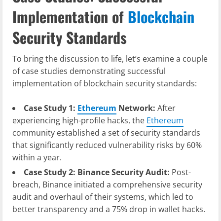
Implementation of
Blockchain
Security Standards
To bring the discussion to life, let’s examine a couple
of case studies demonstrating successful
implementation of blockchain security standards:
Case Study 1:
Ethereum
Network:
After
experiencing high-profile hacks, the
Ethereum
community established a set of security standards
that significantly reduced vulnerability risks by 60%
within a year.
Case Study 2: Binance Security Audit:
Post-
breach, Binance initiated a comprehensive security
audit and overhaul of their systems, which led to
better transparency and a 75% drop in wallet hacks.