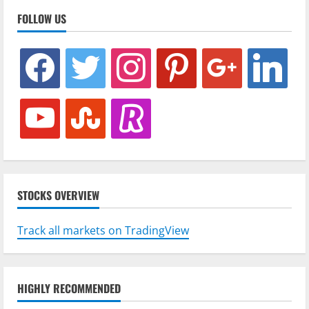
FOLLOW US
facebook
twitter
instagram
pinterest
google
linkedin
youtube
stumbleupon
revolut
STOCKS OVERVIEW
Track all markets on TradingView
HIGHLY RECOMMENDED