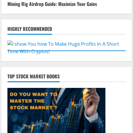
Mining Rig Airdrop Guide: Maximize Your Gains
HIGHLY RECOMMENDED
TOP STOCK MARKET BOOKS