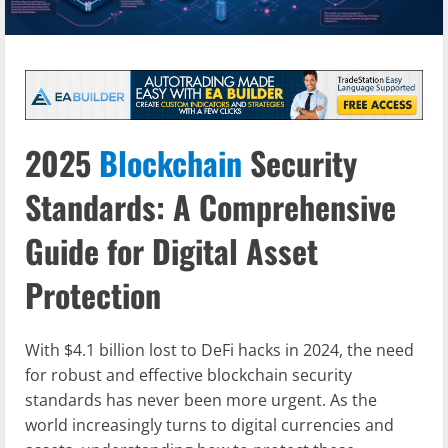
2025
Blockchain
Security
Standards: A Comprehensive
Guide for Digital Asset
Protection
With $4.1 billion lost to DeFi hacks in 2024, the need
for robust and effective blockchain security
standards has never been more urgent. As the
world increasingly turns to digital currencies and