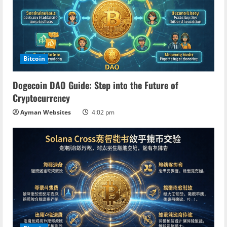
Bitcoin
Dogecoin DAO Guide: Step into the Future of
Cryptocurrency
Ayman Websites
4:02 pm