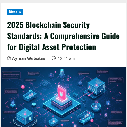
Bitcoin
2025 Blockchain Security
Standards: A Comprehensive Guide
for Digital Asset Protection
Ayman Websites
12:41 am