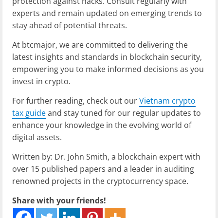
protection against hacks. Consult regularly with
experts and remain updated on emerging trends to
stay ahead of potential threats.
At btcmajor, we are committed to delivering the
latest insights and standards in blockchain security,
empowering you to make informed decisions as you
invest in crypto.
For further reading, check out our
Vietnam crypto
tax guide
and stay tuned for our regular updates to
enhance your knowledge in the evolving world of
digital assets.
Written by: Dr. John Smith, a blockchain expert with
over 15 published papers and a leader in auditing
renowned projects in the cryptocurrency space.
Share with your friends!