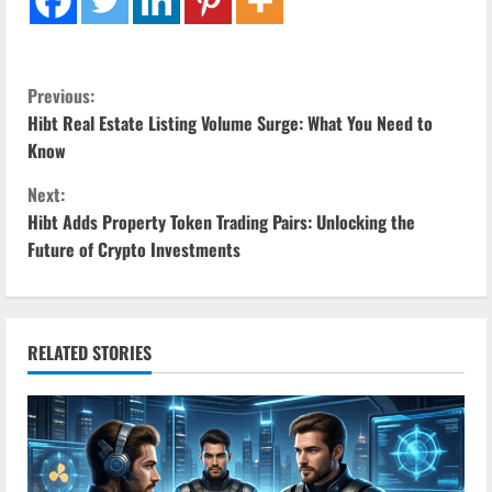
C
Previous:
Hibt Real Estate Listing Volume Surge: What You Need to
o
Know
n
Next:
Hibt Adds Property Token Trading Pairs: Unlocking the
t
Future of Crypto Investments
i
n
RELATED STORIES
u
e
R