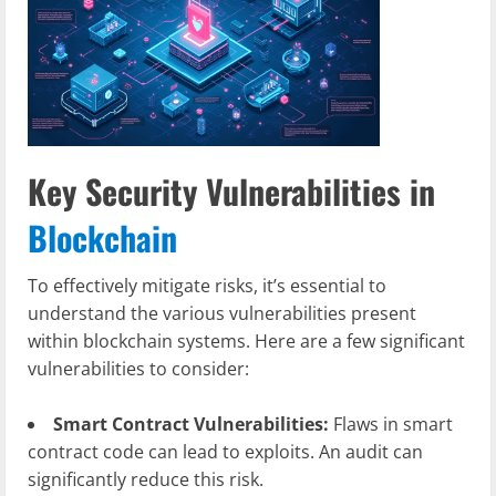
Key Security Vulnerabilities in
Blockchain
To effectively mitigate risks, it’s essential to
understand the various vulnerabilities present
within blockchain systems. Here are a few significant
vulnerabilities to consider:
Smart Contract Vulnerabilities:
Flaws in smart
contract code can lead to exploits. An audit can
significantly reduce this risk.