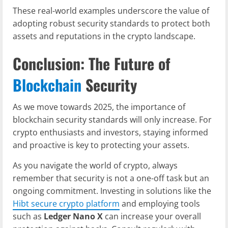
These real-world examples underscore the value of
adopting robust security standards to protect both
assets and reputations in the crypto landscape.
Conclusion: The Future of
Blockchain
Security
As we move towards 2025, the importance of
blockchain security standards will only increase. For
crypto enthusiasts and investors, staying informed
and proactive is key to protecting your assets.
As you navigate the world of crypto, always
remember that security is not a one-off task but an
ongoing commitment. Investing in solutions like the
Hibt secure crypto platform
and employing tools
such as
Ledger Nano X
can increase your overall