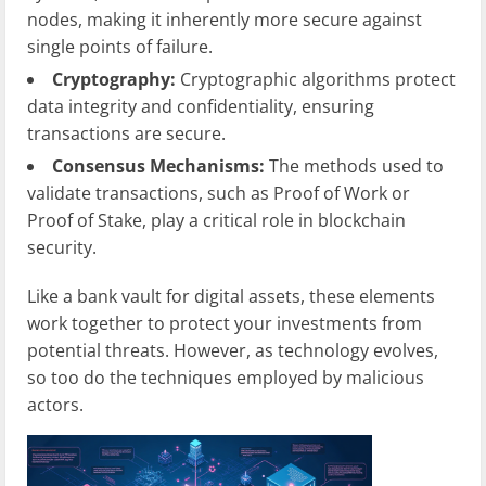
nodes, making it inherently more secure against
single points of failure.
Cryptography:
Cryptographic algorithms protect
data integrity and confidentiality, ensuring
transactions are secure.
Consensus Mechanisms:
The methods used to
validate transactions, such as Proof of Work or
Proof of Stake, play a critical role in blockchain
security.
Like a bank vault for digital assets, these elements
work together to protect your investments from
potential threats. However, as technology evolves,
so too do the techniques employed by malicious
actors.