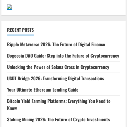
RECENT POSTS
Ripple Metaverse 2026: The Future of Digital Finance
Dogecoin DAO Guide: Step into the Future of Cryptocurrency
Unlocking the Power of Solana Cross in Cryptocurrency
USDT Bridge 2026: Transforming Digital Transactions
Your Ultimate Ethereum Lending Guide
Bitcoin Yield Farming Platforms: Everything You Need to
Know
Staking Mining 2026: The Future of Crypto Investments