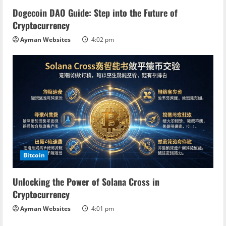
Dogecoin DAO Guide: Step into the Future of
Cryptocurrency
Ayman Websites
4:02 pm
Bitcoin
Unlocking the Power of Solana Cross in
Cryptocurrency
Ayman Websites
4:01 pm