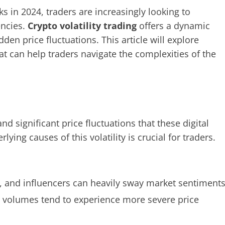
ks in 2024, traders are increasingly looking to
encies.
Crypto volatility trading
offers a dynamic
den price fluctuations. This article will explore
hat can help traders navigate the complexities of the
nd significant price fluctuations that these digital
ing causes of this volatility is crucial for traders.
, and influencers can heavily sway market sentiments
ng volumes tend to experience more severe price