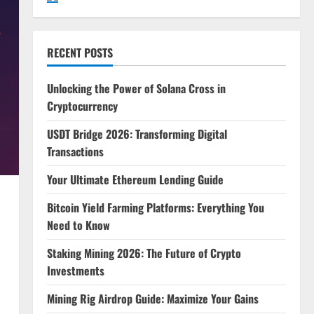
RECENT POSTS
Unlocking the Power of Solana Cross in
Cryptocurrency
USDT Bridge 2026: Transforming Digital
Transactions
Your Ultimate Ethereum Lending Guide
Bitcoin Yield Farming Platforms: Everything You
Need to Know
Staking Mining 2026: The Future of Crypto
Investments
Mining Rig Airdrop Guide: Maximize Your Gains