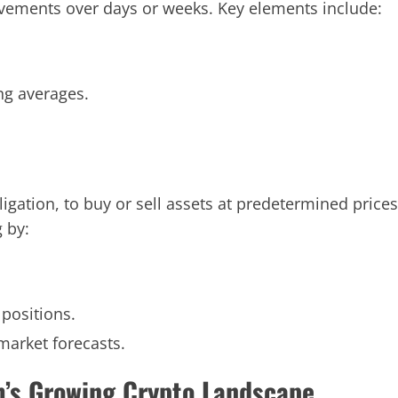
ovements over days or weeks. Key elements include:
ing averages.
ligation, to buy or sell assets at predetermined prices
g by:
positions.
market forecasts.
m’s Growing Crypto Landscape