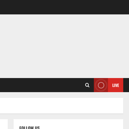
LIVE
FOLLOW US