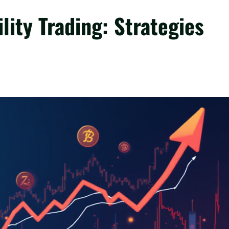
lity Trading: Strategies