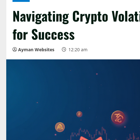
Navigating Crypto Volati
for Success
Ayman Websites
12:20 am