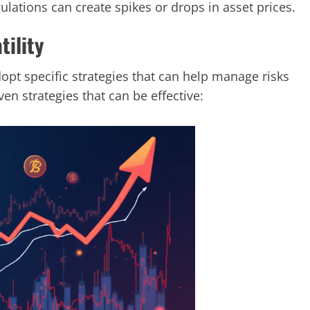
ations can create spikes or drops in asset prices.
tility
dopt specific strategies that can help manage risks
en strategies that can be effective: