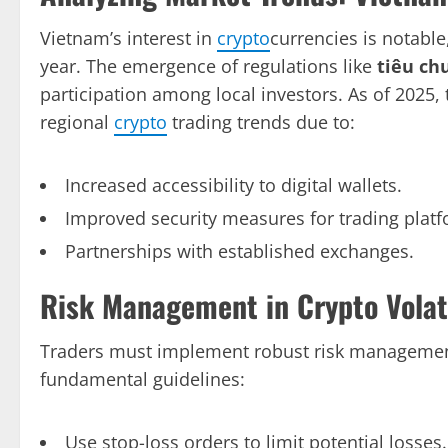
Vietnam’s interest in
crypto
currencies is notable
year. The emergence of regulations like
tiêu ch
participation among local investors. As of 2025,
regional
crypto
trading trends due to:
Increased accessibility to digital wallets.
Improved security measures for trading platf
Partnerships with established exchanges.
Risk Management in Crypto Volati
Traders must implement robust risk management s
fundamental guidelines:
Use stop-loss orders to limit potential losses.