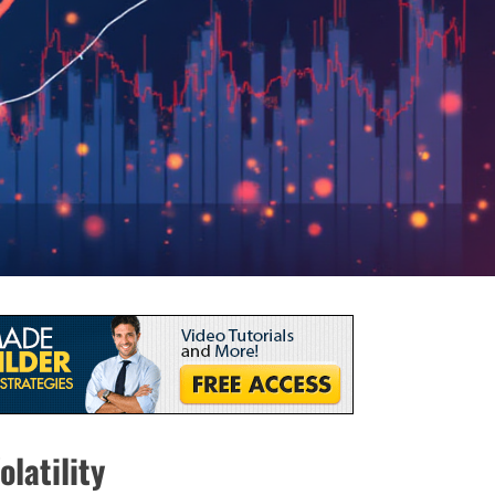
latility