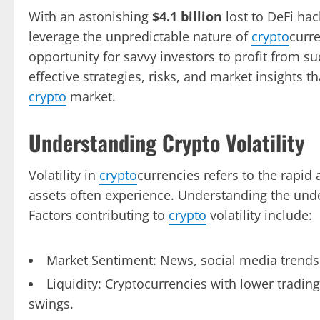
With an astonishing
$4.1 billion
lost to DeFi hac
leverage the unpredictable nature of
crypto
curr
opportunity for savvy investors to profit from sud
effective strategies, risks, and market insights t
crypto
market.
Understanding Crypto Volatility
Volatility in
crypto
currencies refers to the rapid a
assets often experience. Understanding the underly
Factors contributing to
crypto
volatility include:
Market Sentiment: News, social media trends
Liquidity: Cryptocurrencies with lower tradi
swings.