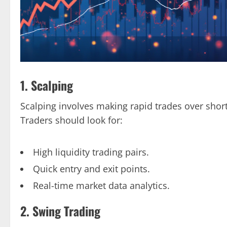
1. Scalping
Scalping involves making rapid trades over shor
Traders should look for:
High liquidity trading pairs.
Quick entry and exit points.
Real-time market data analytics.
2. Swing Trading