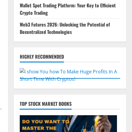
Wallet Spot Trading Platform: Your Key to Efficient
Crypto Trading
Web3 Futures 2026: Unlocking the Potential of
Decentralized Technologies
HIGHLY RECOMMENDED
TOP STOCK MARKET BOOKS
.