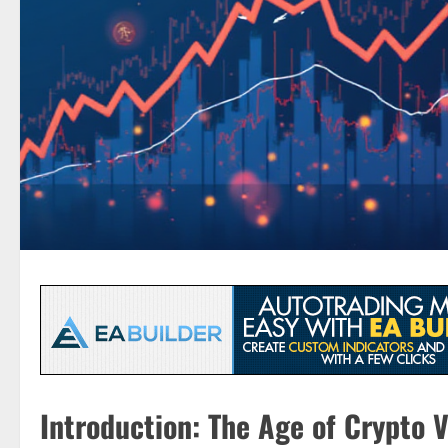
Introduction: The Age of Crypto Vo