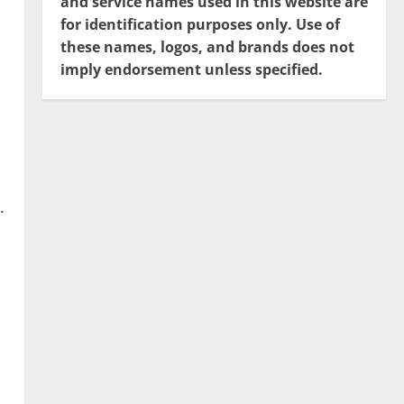
and service names used in this website are
for identification purposes only. Use of
these names, logos, and brands does not
imply endorsement unless specified.
.