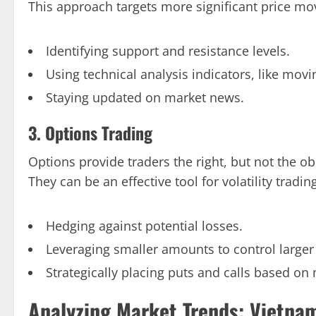
This approach targets more significant price m
Identifying support and resistance levels.
Using technical analysis indicators, like mov
Staying updated on market news.
3. Options Trading
Options provide traders the right, but not the ob
They can be an effective tool for volatility tradin
Hedging against potential losses.
Leveraging smaller amounts to control larger 
Strategically placing puts and calls based on 
Analyzing Market Trends: Vietna