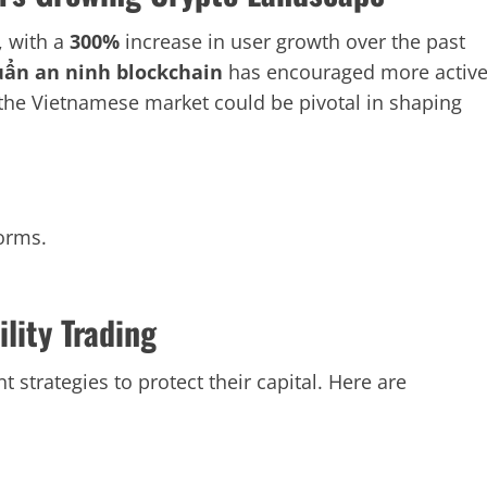
, with a
300%
increase in user growth over the past
uẩn an ninh blockchain
has encouraged more activ
 the Vietnamese market could be pivotal in shaping
orms.
lity Trading
trategies to protect their capital. Here are