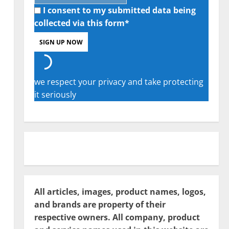
I consent to my submitted data being
collected via this form*
we respect your privacy and take protecting
it seriously
All articles, images, product names, logos,
and brands are property of their
respective owners. All company, product