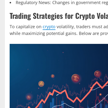
Regulatory News: Changes in government regul
Trading Strategies for Crypto Vola
To capitalize on
crypto
volatility, traders must a
while maximizing potential gains. Below are prov