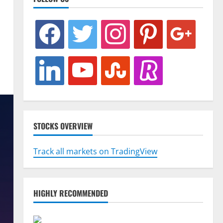
facebook
twitter
instagram
pinterest
google
linkedin
youtube
stumbleupon
revolut
STOCKS OVERVIEW
Track all markets on TradingView
HIGHLY RECOMMENDED