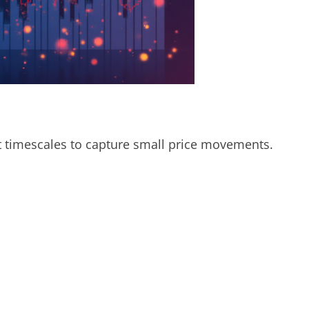
t timescales to capture small price movements.