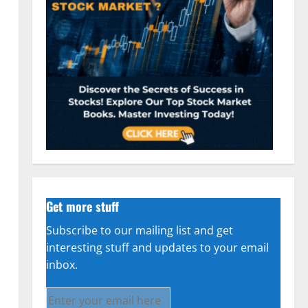
Get more stuff
Subscribe to our mailing list and get
interesting stuff and updates to your email
inbox.