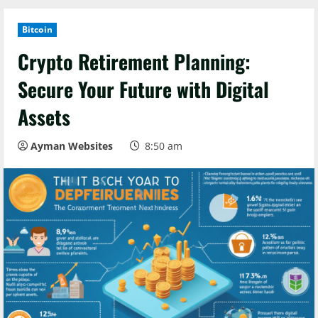
Bitcoin
Crypto Retirement Planning:
Secure Your Future with Digital
Assets
Ayman Websites
8:50 am