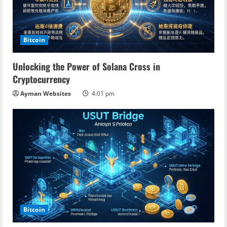
Bitcoin
Unlocking the Power of Solana Cross in
Cryptocurrency
Ayman Websites
4:01 pm
Bitcoin