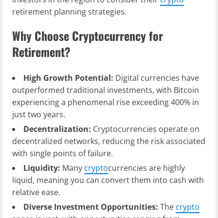
retirement planning strategies.
Why Choose Cryptocurrency for
Retirement?
High Growth Potential:
Digital currencies have
outperformed traditional investments, with Bitcoin
experiencing a phenomenal rise exceeding 400% in
just two years.
Decentralization:
Cryptocurrencies operate on
decentralized networks, reducing the risk associated
with single points of failure.
Liquidity:
Many
crypto
currencies are highly
liquid, meaning you can convert them into cash with
relative ease.
Diverse Investment Opportunities:
The
crypto