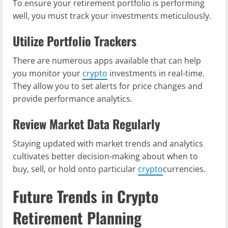
To ensure your retirement portfolio is performing
well, you must track your investments meticulously.
Utilize Portfolio Trackers
There are numerous apps available that can help
you monitor your
crypto
investments in real-time.
They allow you to set alerts for price changes and
provide performance analytics.
Review Market Data Regularly
Staying updated with market trends and analytics
cultivates better decision-making about when to
buy, sell, or hold onto particular
crypto
currencies.
Future Trends in Crypto
Retirement Planning