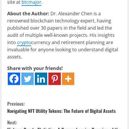
site at
btcmajor
.
About the Author:
Dr. Alexander Chen is a
renowned blockchain technology expert, having
published over 30 papers in the field and led the
audit of multiple well-known projects. His insights
into
crypto
currency and retirement planning are
invaluable for anyone looking to understand digital
assets.
Share with your friends!
C
Previous:
Navigating NFT Utility Tokens: The Future of Digital Assets
o
Next: