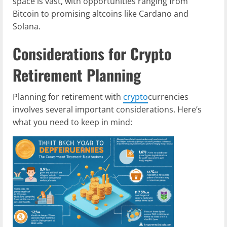
space is vast, with opportunities ranging from
Bitcoin to promising altcoins like Cardano and
Solana.
Considerations for Crypto
Retirement Planning
Planning for retirement with
crypto
currencies
involves several important considerations. Here’s
what you need to keep in mind: