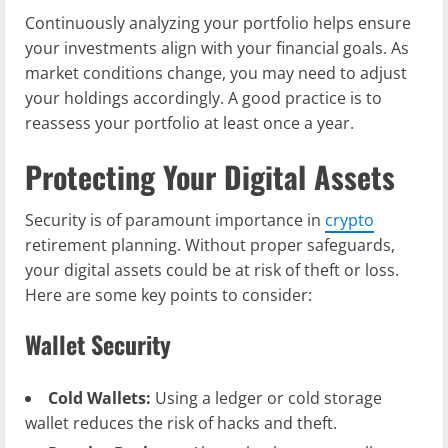
Continuously analyzing your portfolio helps ensure
your investments align with your financial goals. As
market conditions change, you may need to adjust
your holdings accordingly. A good practice is to
reassess your portfolio at least once a year.
Protecting Your Digital Assets
Security is of paramount importance in
crypto
retirement planning. Without proper safeguards,
your digital assets could be at risk of theft or loss.
Here are some key points to consider:
Wallet Security
Cold Wallets:
Using a ledger or cold storage
wallet reduces the risk of hacks and theft.