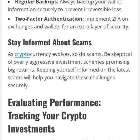
Regular Backups:
Always backup your wallet
information securely to prevent irreversible loss.
Two-Factor Authentication:
Implement 2FA on
exchanges and wallets for an extra layer of security.
Stay Informed About Scams
As
crypto
currency evolves, so do scams. Be skeptical
of overly aggressive investment schemes promising
big returns. Keeping yourself informed on the latest
scams will help you navigate these challenges
securely.
Evaluating Performance:
Tracking Your Crypto
Investments