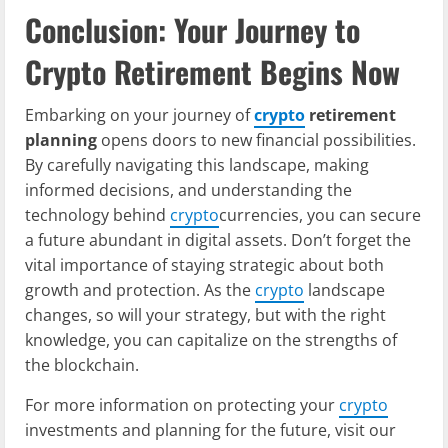
Conclusion: Your Journey to
Crypto Retirement Begins Now
Embarking on your journey of
crypto
retirement
planning
opens doors to new financial possibilities.
By carefully navigating this landscape, making
informed decisions, and understanding the
technology behind
crypto
currencies, you can secure
a future abundant in digital assets. Don’t forget the
vital importance of staying strategic about both
growth and protection. As the
crypto
landscape
changes, so will your strategy, but with the right
knowledge, you can capitalize on the strengths of
the blockchain.
For more information on protecting your
crypto
investments and planning for the future, visit our