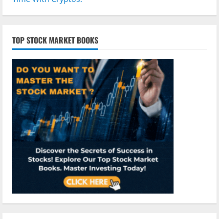
TOP STOCK MARKET BOOKS