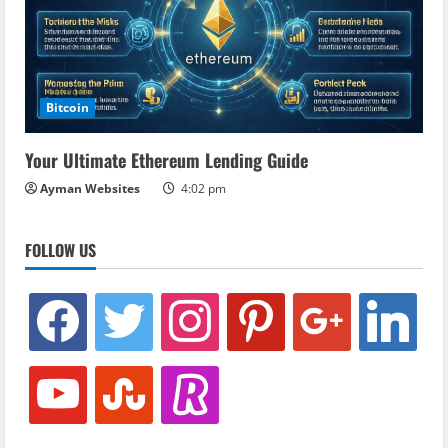
Bitcoin
Your Ultimate Ethereum Lending Guide
Ayman Websites
4:02 pm
FOLLOW US
facebook
twitter
instagram
pinterest
google
linkedin
youtube
stumbleupon
revolut