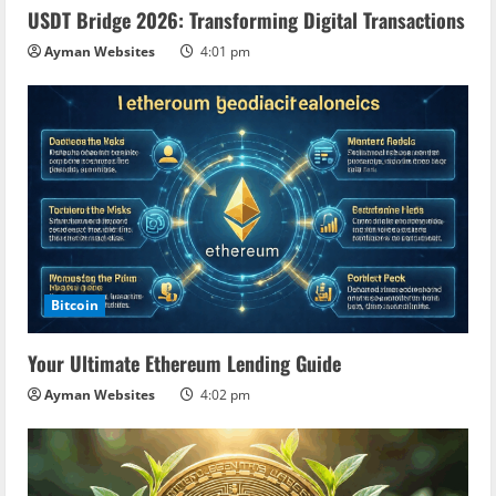
USDT Bridge 2026: Transforming Digital Transactions
Ayman Websites
4:01 pm
Bitcoin
Your Ultimate Ethereum Lending Guide
Ayman Websites
4:02 pm