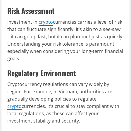
Risk Assessment
Investment in
crypto
currencies carries a level of risk
that can fluctuate significantly. It’s akin to a see-saw
– it can go up fast, but it can plummet just as quickly.
Understanding your risk tolerance is paramount,
especially when considering your long-term financial
goals.
Regulatory Environment
Cryptocurrency regulations can vary widely by
region. For example, in Vietnam, authorities are
gradually developing policies to regulate
crypto
currencies. It’s crucial to stay compliant with
local regulations, as these can affect your
investment stability and security.