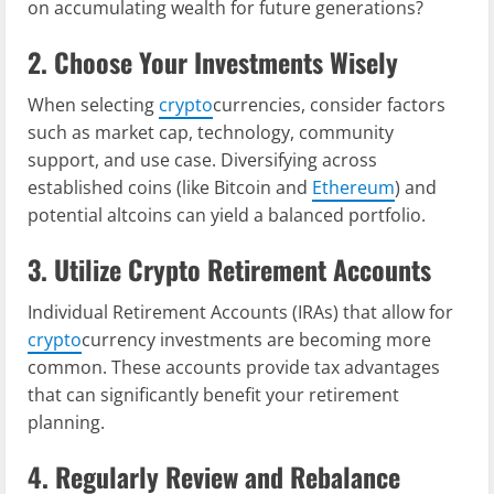
on accumulating wealth for future generations?
2. Choose Your Investments Wisely
When selecting
crypto
currencies, consider factors
such as market cap, technology, community
support, and use case. Diversifying across
established coins (like Bitcoin and
Ethereum
) and
potential altcoins can yield a balanced portfolio.
3. Utilize Crypto Retirement Accounts
Individual Retirement Accounts (IRAs) that allow for
crypto
currency investments are becoming more
common. These accounts provide tax advantages
that can significantly benefit your retirement
planning.
4. Regularly Review and Rebalance