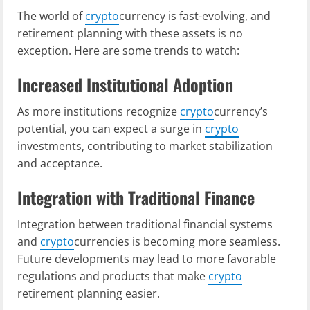
The world of
crypto
currency is fast-evolving, and
retirement planning with these assets is no
exception. Here are some trends to watch:
Increased Institutional Adoption
As more institutions recognize
crypto
currency’s
potential, you can expect a surge in
crypto
investments, contributing to market stabilization
and acceptance.
Integration with Traditional Finance
Integration between traditional financial systems
and
crypto
currencies is becoming more seamless.
Future developments may lead to more favorable
regulations and products that make
crypto
retirement planning easier.