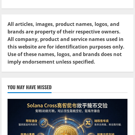
All articles, images, product names, logos, and
brands are property of their respective owners.
All company, product and service names used in
this website are for identification purposes only.
Use of these names, logos, and brands does not
imply endorsement unless specified.
YOU MAY HAVE MISSED