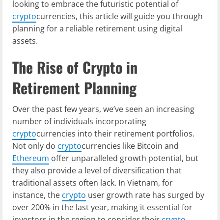
looking to embrace the futuristic potential of
crypto
currencies, this article will guide you through
planning for a reliable retirement using digital
assets.
The Rise of Crypto in
Retirement Planning
Over the past few years, we’ve seen an increasing
number of individuals incorporating
crypto
currencies into their retirement portfolios.
Not only do
crypto
currencies like Bitcoin and
Ethereum
offer unparalleled growth potential, but
they also provide a level of diversification that
traditional assets often lack. In Vietnam, for
instance, the
crypto
user growth rate has surged by
over 200% in the last year, making it essential for
investors in the region to consider their
crypto