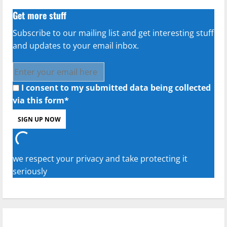
Get more stuff
Subscribe to our mailing list and get interesting stuff
and updates to your email inbox.
I consent to my submitted data being collected
via this form*
we respect your privacy and take protecting it
seriously