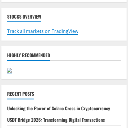
STOCKS OVERVIEW
Track all markets on TradingView
HIGHLY RECOMMENDED
RECENT POSTS
Unlocking the Power of Solana Cross in Cryptocurrency
USDT Bridge 2026: Transforming Digital Transactions