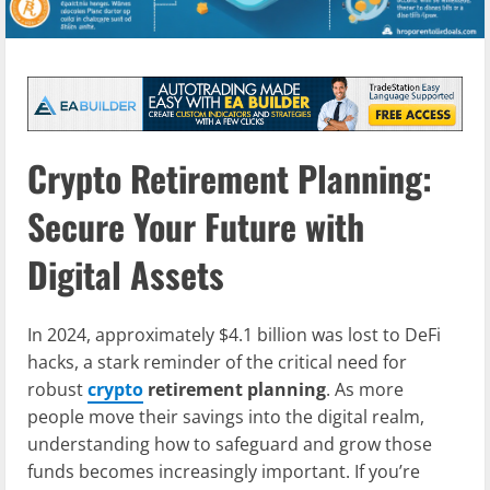
Crypto Retirement Planning:
Secure Your Future with
Digital Assets
In 2024, approximately $4.1 billion was lost to DeFi
hacks, a stark reminder of the critical need for
robust
crypto
retirement planning
. As more
people move their savings into the digital realm,
understanding how to safeguard and grow those
funds becomes increasingly important. If you’re