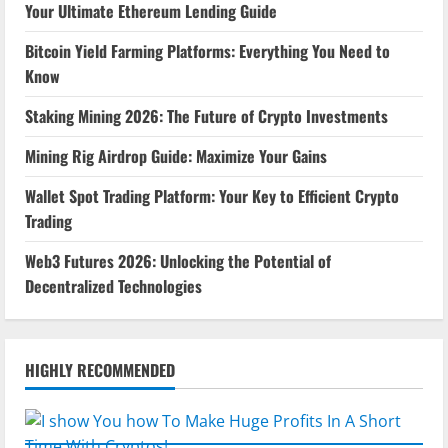
Your Ultimate Ethereum Lending Guide
Bitcoin Yield Farming Platforms: Everything You Need to
Know
Staking Mining 2026: The Future of Crypto Investments
Mining Rig Airdrop Guide: Maximize Your Gains
Wallet Spot Trading Platform: Your Key to Efficient Crypto
Trading
Web3 Futures 2026: Unlocking the Potential of
Decentralized Technologies
HIGHLY RECOMMENDED