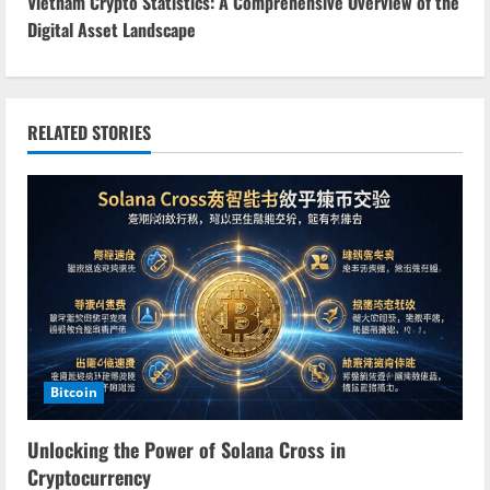
n
Vietnam Crypto Statistics: A Comprehensive Overview of the
Digital Asset Landscape
t
i
n
RELATED STORIES
u
e
R
e
a
Bitcoin
d
Unlocking the Power of Solana Cross in
i
Cryptocurrency