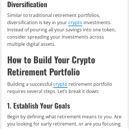
Diversification
Similar to traditional retirement portfolios,
diversification is key in your
crypto
investments.
Instead of pouring all your savings into one token,
consider spreading your investments across
multiple digital assets.
How to Build Your Crypto
Retirement Portfolio
Building a successful
crypto
retirement portfolio
requires several steps. Let’s break it down:
1. Establish Your Goals
Begin by defining what retirement means to you. Are
you looking for early retirement, or are you focusing