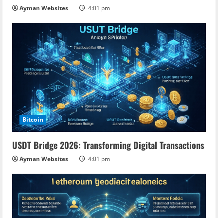
n
Ayman Websites
4:01 pm
g
Bitcoin
USDT Bridge 2026: Transforming Digital Transactions
Ayman Websites
4:01 pm