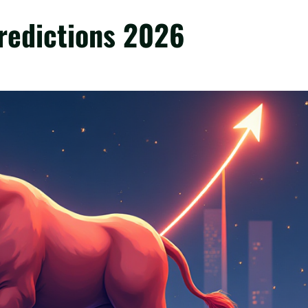
redictions 2026