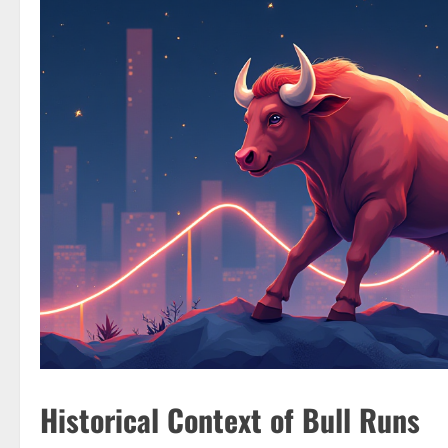
Historical Context of Bull Runs