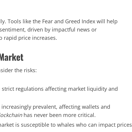
ly. Tools like the Fear and Greed Index will help
 sentiment, driven by impactful news or
 rapid price increases.
 Market
sider the risks:
ict regulations affecting market liquidity and
ncreasingly prevalent, affecting wallets and
lockchain
has never been more critical.
arket is susceptible to whales who can impact prices