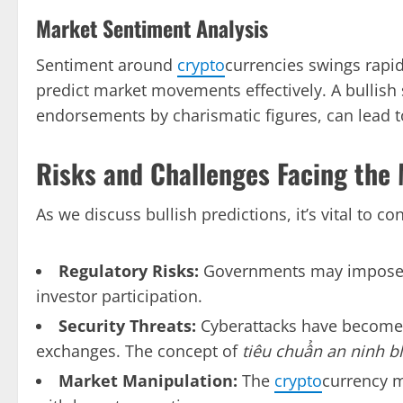
Market Sentiment Analysis
Sentiment around
crypto
currencies swings rapid
predict market movements effectively. A bullish
endorsements by charismatic figures, can lead to
Risks and Challenges Facing the
As we discuss bullish predictions, it’s vital to con
Regulatory Risks:
Governments may impose str
investor participation.
Security Threats:
Cyberattacks have become i
exchanges. The concept of
tiêu chuẩn an ninh b
Market Manipulation:
The
crypto
currency m