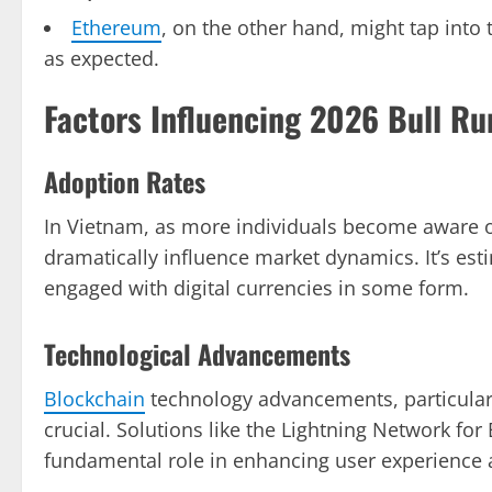
Ethereum
, on the other hand, might tap into
as expected.
Factors Influencing 2026 Bull Ru
Adoption Rates
In Vietnam, as more individuals become aware 
dramatically influence market dynamics. It’s est
engaged with digital currencies in some form.
Technological Advancements
Blockchain
technology advancements, particularly
crucial. Solutions like the Lightning Network for
fundamental role in enhancing user experience 