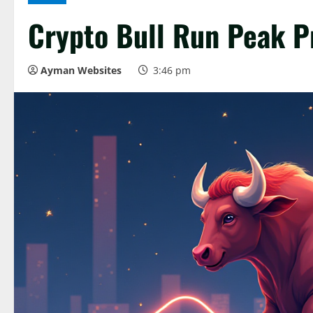
Crypto Bull Run Peak P
Ayman Websites
3:46 pm