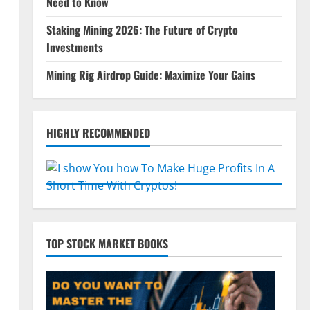
Need to Know
Staking Mining 2026: The Future of Crypto
Investments
Mining Rig Airdrop Guide: Maximize Your Gains
HIGHLY RECOMMENDED
TOP STOCK MARKET BOOKS