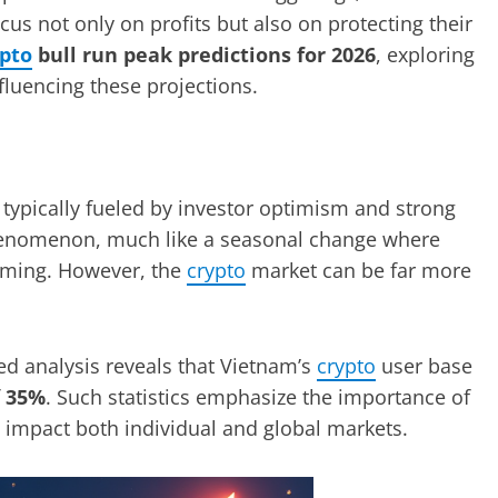
cus not only on profits but also on protecting their
ypto
bull run peak predictions for 2026
, exploring
nfluencing these projections.
s, typically fueled by investor optimism and strong
henomenon, much like a seasonal change where
oming. However, the
crypto
market can be far more
led analysis reveals that Vietnam’s
crypto
user base
f
35%
. Such statistics emphasize the importance of
 impact both individual and global markets.