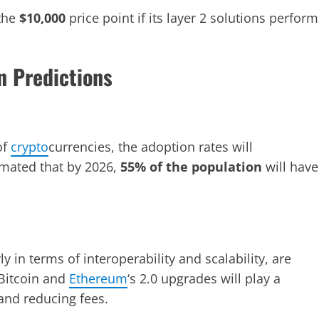
 the
$10,000
price point if its layer 2 solutions perform
n Predictions
of
crypto
currencies, the adoption rates will
imated that by 2026,
55% of the population
will have
 in terms of interoperability and scalability, are
 Bitcoin and
Ethereum
‘s 2.0 upgrades will play a
and reducing fees.