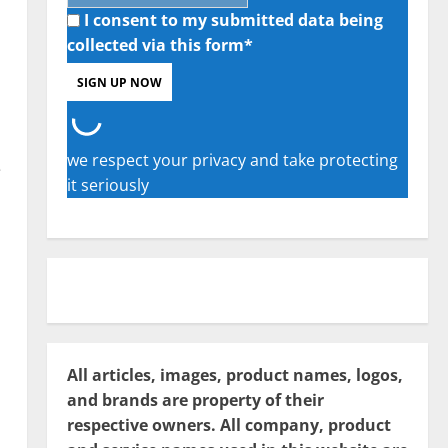
I consent to my submitted data being
collected via this form*
we respect your privacy and take protecting
e
it seriously
All articles, images, product names, logos,
and brands are property of their
respective owners. All company, product