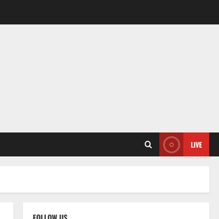
LIVE
FOLLOW US