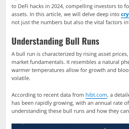
to DeFi hacks in 2024, compelling investors to fo
assets. In this article, we will delve deep into
cr
not just the numbers but also the vital factors i
Understanding Bull Runs
A bull run is characterized by rising asset price
market fundamentals. It resembles a natural p
warmer temperatures allow for growth and blo
volatile.
According to recent data from
hibt.com
, a detai
has been rapidly growing, with an annual rate o
understanding these bull runs and how they can