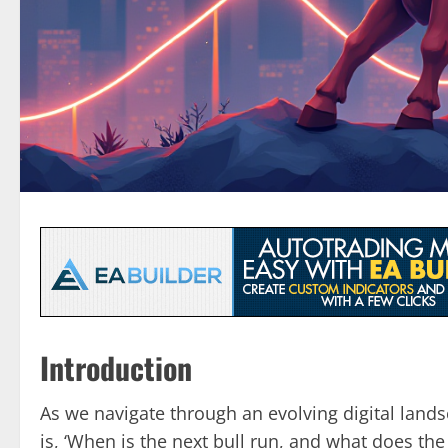
Introduction
As we navigate through an evolving digital land
is, ‘When is the next bull run, and what does the