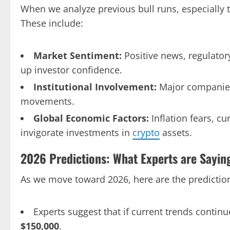
When we analyze previous bull runs, especially 
These include:
Market Sentiment:
Positive news, regulato
up investor confidence.
Institutional Involvement:
Major companie
movements.
Global Economic Factors:
Inflation fears, cu
invigorate investments in
crypto
assets.
2026 Predictions: What Experts are Sayin
As we move toward 2026, here are the predictions
Experts suggest that if current trends continu
$150,000
.