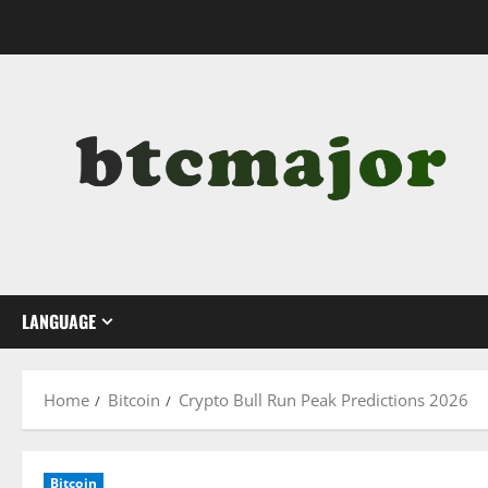
Skip
to
content
LANGUAGE
Home
Bitcoin
Crypto Bull Run Peak Predictions 2026
Bitcoin