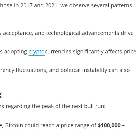
those in 2017 and 2021, we observe several patterns.
ry acceptance, and technological advancements drive
s adopting
crypto
currencies significantly affects pric
rrency fluctuations, and political instability can also
g
 regarding the peak of the next bull run:
e, Bitcoin could reach a price range of
$100,000 –