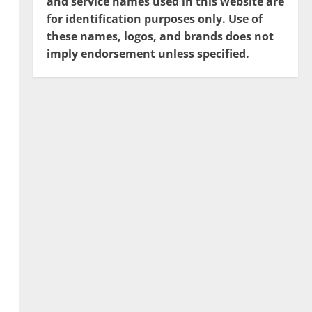
and service names used in this website are
for identification purposes only. Use of
these names, logos, and brands does not
imply endorsement unless specified.