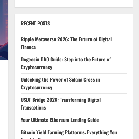
RECENT POSTS
Ripple Metaverse 2026: The Future of Digital
Finance
Dogecoin DAO Guide: Step into the Future of
Cryptocurrency
Unlocking the Power of Solana Cross in
Cryptocurrency
USDT Bridge 2026: Transforming Digital
Transactions
Your Ultimate Ethereum Lending Guide
Bitcoin Yield Farming Platforms: Everything You