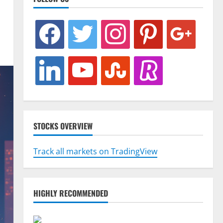
facebook
twitter
instagram
pinterest
google
linkedin
youtube
stumbleupon
revolut
STOCKS OVERVIEW
Track all markets on TradingView
HIGHLY RECOMMENDED