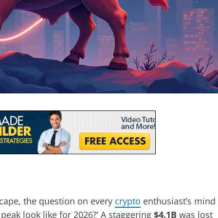
scape, the question on every
crypto
enthusiast’s mind
 peak look like for 2026?’ A staggering
$4.1B
was lost