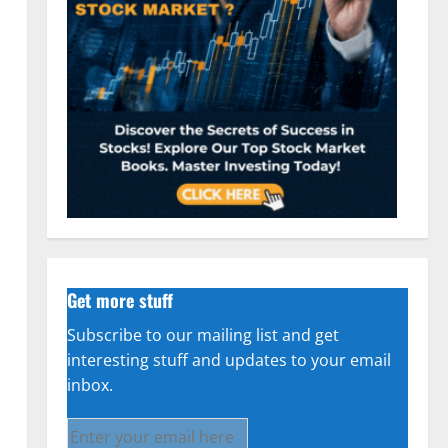
Get more stuff
Subscribe to our mailing list and get
interesting stuff and updates to your email
inbox.