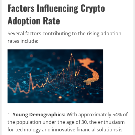
Factors Influencing Crypto
Adoption Rate
Several factors contributing to the rising adoption
rates include:
Young Demographics:
With approximately 54% of
the population under the age of 30, the enthusiasm
for technology and innovative financial solutions is