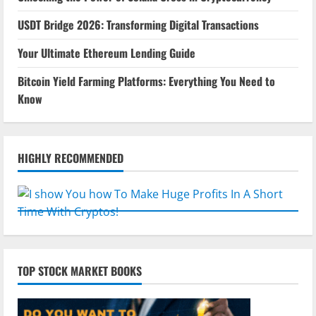
USDT Bridge 2026: Transforming Digital Transactions
Your Ultimate Ethereum Lending Guide
Bitcoin Yield Farming Platforms: Everything You Need to
Know
HIGHLY RECOMMENDED
TOP STOCK MARKET BOOKS