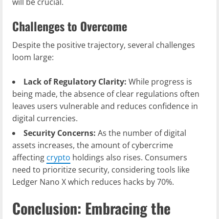
will be crucial.
Challenges to Overcome
Despite the positive trajectory, several challenges
loom large:
Lack of Regulatory Clarity:
While progress is
being made, the absence of clear regulations often
leaves users vulnerable and reduces confidence in
digital currencies.
Security Concerns:
As the number of digital
assets increases, the amount of cybercrime
affecting
crypto
holdings also rises. Consumers
need to prioritize security, considering tools like
Ledger Nano X which reduces hacks by 70%.
Conclusion: Embracing the