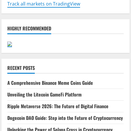
Track all markets on TradingView
HIGHLY RECOMMENDED
RECENT POSTS
A Comprehensive Binance Meme Coins Guide
Unveiling the Litecoin GameFi Platform
Ripple Metaverse 2026: The Future of Digital Finance
Dogecoin DAO Guide: Step into the Future of Cryptocurrency
Unlocking the Power of Solana Cross in Cryptocurrency