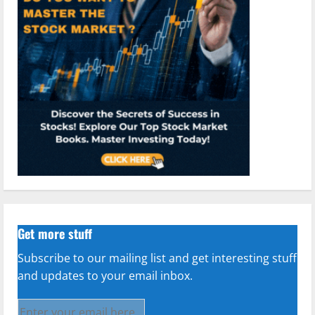
Get more stuff
Subscribe to our mailing list and get interesting stuff
and updates to your email inbox.