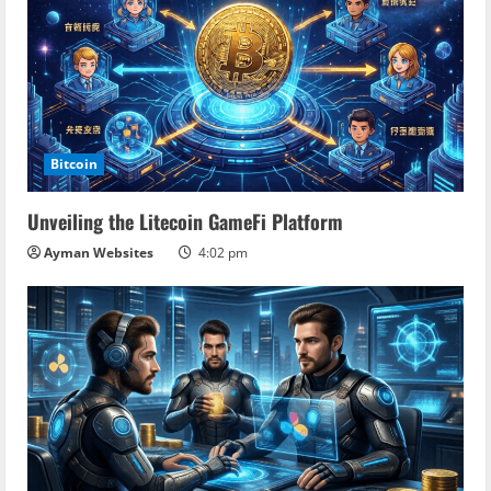
Bitcoin
Unveiling the Litecoin GameFi Platform
Ayman Websites
4:02 pm