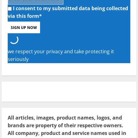
I consent to my submitted data being collected
via this form*
we respect your privacy and take protecting it
seriously
All articles, images, product names, logos, and
brands are property of their respective owners.
All company, product and service names used in