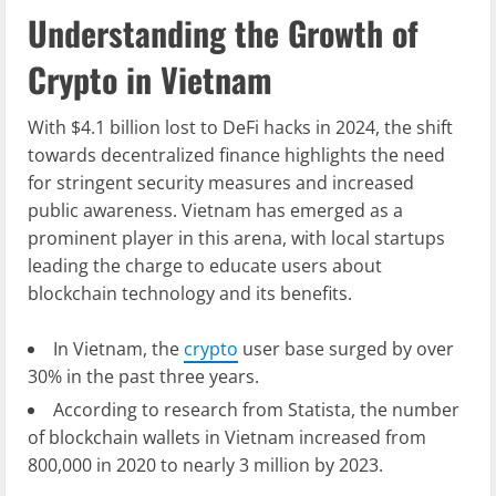
Understanding the Growth of
Crypto in Vietnam
With $4.1 billion lost to DeFi hacks in 2024, the shift
towards decentralized finance highlights the need
for stringent security measures and increased
public awareness. Vietnam has emerged as a
prominent player in this arena, with local startups
leading the charge to educate users about
blockchain technology and its benefits.
In Vietnam, the
crypto
user base surged by over
30% in the past three years.
According to research from Statista, the number
of blockchain wallets in Vietnam increased from
800,000 in 2020 to nearly 3 million by 2023.