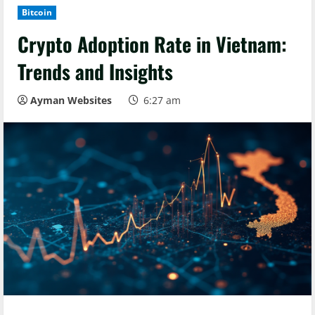
Bitcoin
Crypto Adoption Rate in Vietnam:
Trends and Insights
Ayman Websites
6:27 am