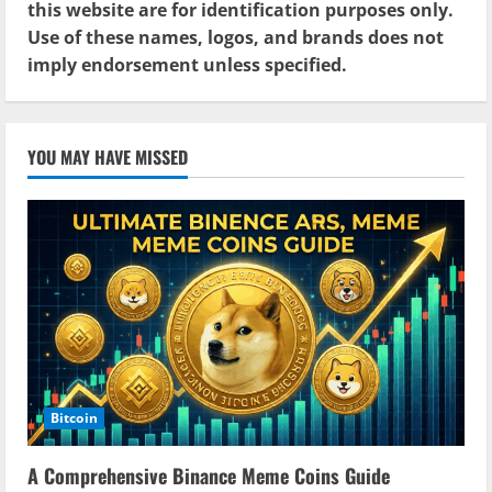
this website are for identification purposes only.
Use of these names, logos, and brands does not
imply endorsement unless specified.
YOU MAY HAVE MISSED
Bitcoin
A Comprehensive Binance Meme Coins Guide