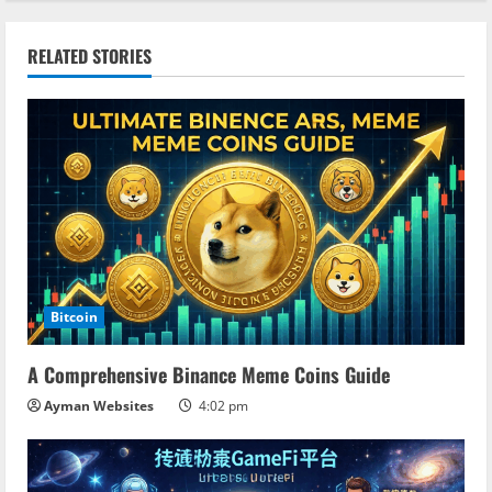
i
n
RELATED STORIES
u
e
R
e
a
Bitcoin
d
A Comprehensive Binance Meme Coins Guide
i
Ayman Websites
4:02 pm
n
g