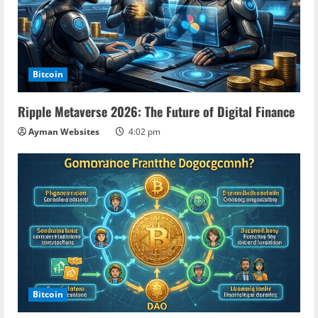
Bitcoin
Ripple Metaverse 2026: The Future of Digital Finance
Ayman Websites
4:02 pm
Bitcoin