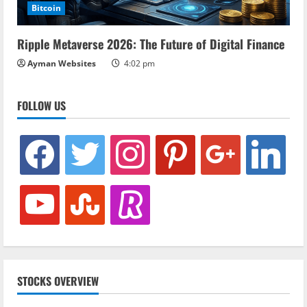
Bitcoin
Ripple Metaverse 2026: The Future of Digital Finance
Ayman Websites
4:02 pm
FOLLOW US
facebook
twitter
instagram
pinterest
google
linkedin
youtube
stumbleupon
revolut
STOCKS OVERVIEW