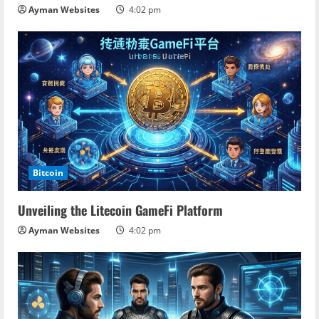
Ayman Websites
4:02 pm
Bitcoin
Unveiling the Litecoin GameFi Platform
Ayman Websites
4:02 pm