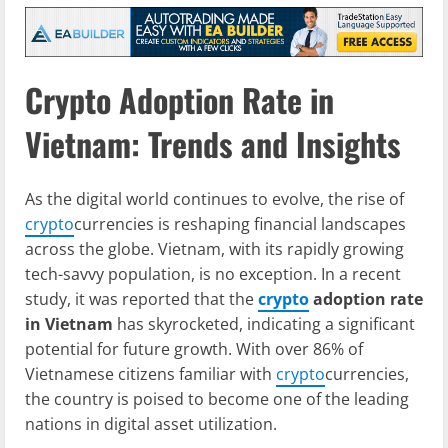
Crypto Adoption Rate in
Vietnam: Trends and Insights
As the digital world continues to evolve, the rise of
crypto
currencies is reshaping financial landscapes
across the globe. Vietnam, with its rapidly growing
tech-savvy population, is no exception. In a recent
study, it was reported that the
crypto
adoption rate
in Vietnam
has skyrocketed, indicating a significant
potential for future growth. With over 86% of
Vietnamese citizens familiar with
crypto
currencies,
the country is poised to become one of the leading
nations in digital asset utilization.