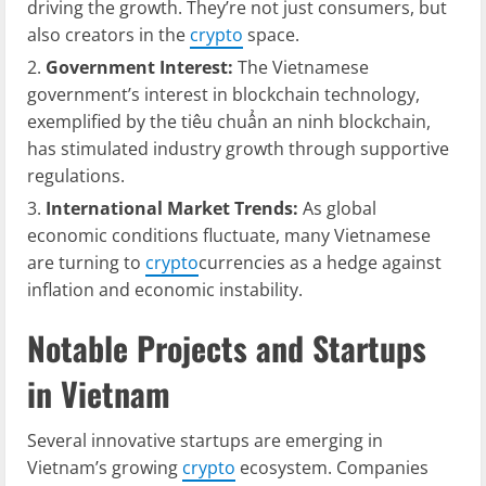
driving the growth. They’re not just consumers, but
also creators in the
crypto
space.
Government Interest:
The Vietnamese
government’s interest in blockchain technology,
exemplified by the
tiêu chuẩn an ninh blockchain
,
has stimulated industry growth through supportive
regulations.
International Market Trends:
As global
economic conditions fluctuate, many Vietnamese
are turning to
crypto
currencies as a hedge against
inflation and economic instability.
Notable Projects and Startups
in Vietnam
Several innovative startups are emerging in
Vietnam’s growing
crypto
ecosystem. Companies