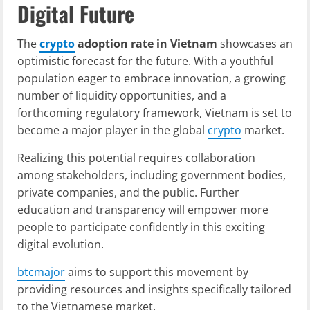
Digital Future
The
crypto
adoption rate in Vietnam
showcases an
optimistic forecast for the future. With a youthful
population eager to embrace innovation, a growing
number of liquidity opportunities, and a
forthcoming regulatory framework, Vietnam is set to
become a major player in the global
crypto
market.
Realizing this potential requires collaboration
among stakeholders, including government bodies,
private companies, and the public. Further
education and transparency will empower more
people to participate confidently in this exciting
digital evolution.
btcmajor
aims to support this movement by
providing resources and insights specifically tailored
to the Vietnamese market.