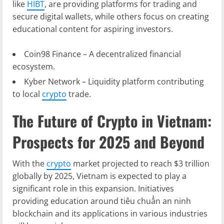
like
HIBT
, are providing platforms for trading and
secure digital wallets, while others focus on creating
educational content for aspiring investors.
Coin98 Finance – A decentralized financial
ecosystem.
Kyber Network – Liquidity platform contributing
to local
crypto
trade.
The Future of Crypto in Vietnam:
Prospects for 2025 and Beyond
With the
crypto
market projected to reach $3 trillion
globally by 2025, Vietnam is expected to play a
significant role in this expansion. Initiatives
providing education around
tiêu chuẩn an ninh
blockchain
and its applications in various industries