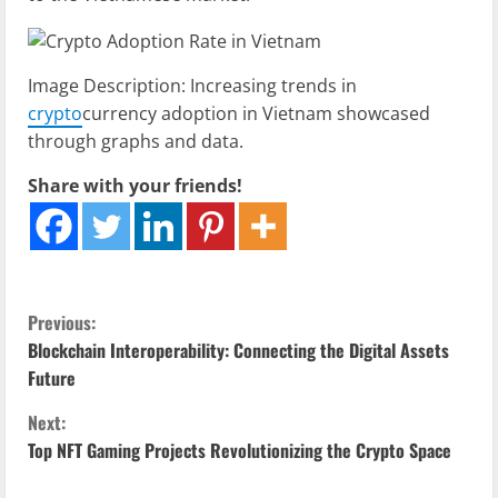
Image Description: Increasing trends in
crypto
currency adoption in Vietnam showcased
through graphs and data.
Share with your friends!
C
Previous:
Blockchain Interoperability: Connecting the Digital Assets
o
Future
n
Next:
Top NFT Gaming Projects Revolutionizing the Crypto Space
t