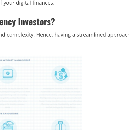
f your digital finances.
rency Investors?
y and complexity. Hence, having a streamlined approac