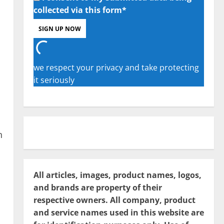
collected via this form*
we respect your privacy and take protecting
it seriously
n
All articles, images, product names, logos,
and brands are property of their
respective owners. All company, product
and service names used in this website are