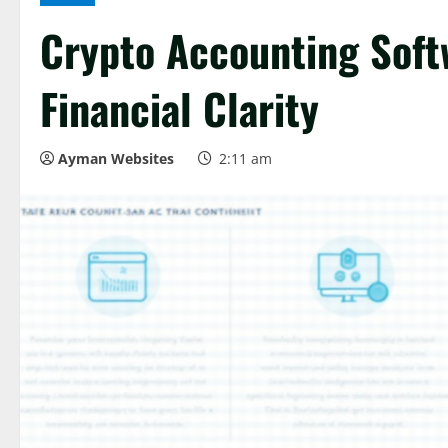
Crypto Accounting Soft
Financial Clarity
Ayman Websites
2:11 am