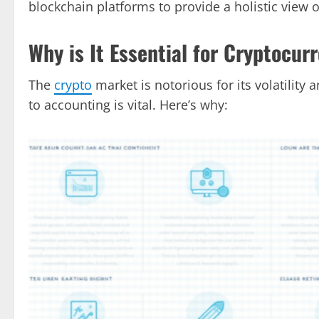
blockchain platforms to provide a holistic view o
Why is It Essential for Cryptocur
The
crypto
market is notorious for its volatilit
to accounting is vital. Here’s why: