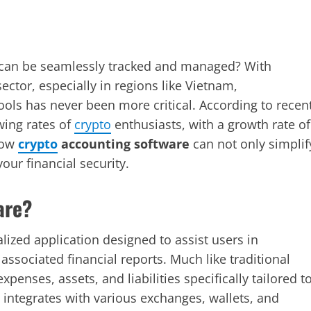
 can be seamlessly tracked and managed? With
ector, especially in regions like Vietnam,
ols has never been more critical. According to recen
wing rates of
crypto
enthusiasts, with a growth rate of
 how
crypto
accounting software
can not only simplif
our financial security.
are?
lized application designed to assist users in
associated financial reports. Much like traditional
penses, assets, and liabilities specifically tailored t
y integrates with various exchanges, wallets, and