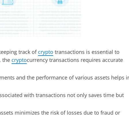
keeping track of
crypto
transactions is essential to
, the
crypto
currency transactions requires accurate
ments and the performance of various assets helps i
sociated with transactions not only saves time but
ssets minimizes the risk of losses due to fraud or