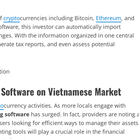
of
crypto
currencies including Bitcoin,
Ethereum
, and
ftware, this investor can automatically import
nges. With the information organized in one central
nerate tax reports, and even assess potential
 Software on Vietnamese Market
to
currency activities. As more locals engage with
g software
has surged. In fact, providers are noting 
ers looking for efficient ways to manage their assets
ting tools will play a crucial role in the financial