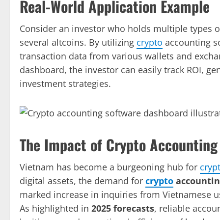
Real-World Application Example
Consider an investor who holds multiple types 
several altcoins. By utilizing
crypto
accounting so
transaction data from various wallets and excha
dashboard, the investor can easily track ROI, ge
investment strategies.
The Impact of Crypto Accounting
Vietnam has become a burgeoning hub for
cryp
digital assets, the demand for
crypto
accountin
marked increase in inquiries from Vietnamese us
As highlighted in
2025 forecasts
, reliable accoun