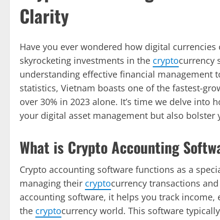
Clarity
Have you ever wondered how digital currencies
skyrocketing investments in the
crypto
currency s
understanding effective financial management to
statistics, Vietnam boasts one of the fastest-gro
over 30% in 2023 alone. It’s time we delve into
your digital asset management but also bolster y
What is Crypto Accounting Softw
Crypto accounting software functions as a specia
managing their
crypto
currency transactions and 
accounting software, it helps you track income, ex
the
crypto
currency world. This software typicall