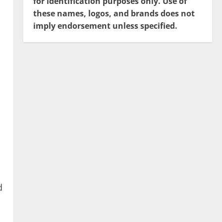
for identification purposes only. Use of
these names, logos, and brands does not
imply endorsement unless specified.
d