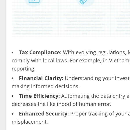
Tax Compliance:
With evolving regulations, 
comply with local laws. For example, in Vietnam
reporting.
Financial Clarity:
Understanding your invest
making informed decisions.
Time Efficiency:
Automating the data entry as
decreases the likelihood of human error.
Enhanced Security:
Proper tracking of your a
misplacement.