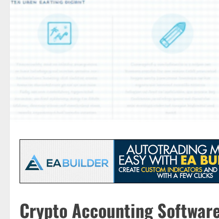
Crypto Accounting Software: