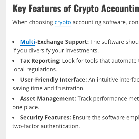
Key Features of Crypto Accounti
When choosing
crypto
accounting software, cons
Multi
-Exchange Support:
The software shoul
if you diversify your investments.
Tax Reporting:
Look for tools that automate 
local regulations.
User-Friendly Interface:
An intuitive interfa
saving time and frustration.
Asset Management:
Track performance metri
one place.
Security Features:
Ensure the software emplo
two-factor authentication.