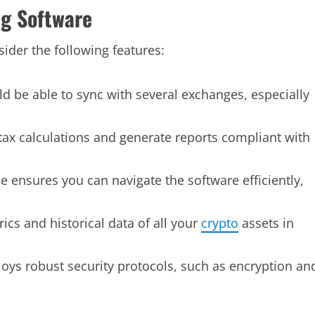
ng Software
ider the following features:
d be able to sync with several exchanges, especially
tax calculations and generate reports compliant with
ce ensures you can navigate the software efficiently,
cs and historical data of all your
crypto
assets in
ys robust security protocols, such as encryption an