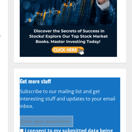
h
Get more stuff
Subscribe to our mailing list and get
interesting stuff and updates to your email
inbox.
I consent to my submitted data being