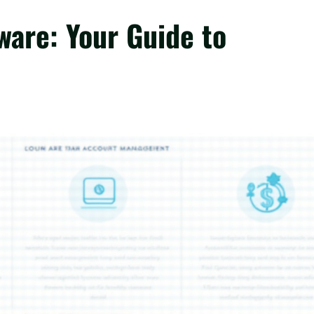
ware: Your Guide to