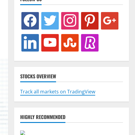
facebook
twitter
instagram
pinterest
google
linkedin
youtube
stumbleupon
revolut
STOCKS OVERVIEW
Track all markets on TradingView
HIGHLY RECOMMENDED