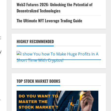
Web3 Futures 2026: Unlocking the Potential of
Decentralized Technologies
The Ultimate NFT Leverage Trading Guide
t
HIGHLY RECOMMENDED
y
TOP STOCK MARKET BOOKS
o