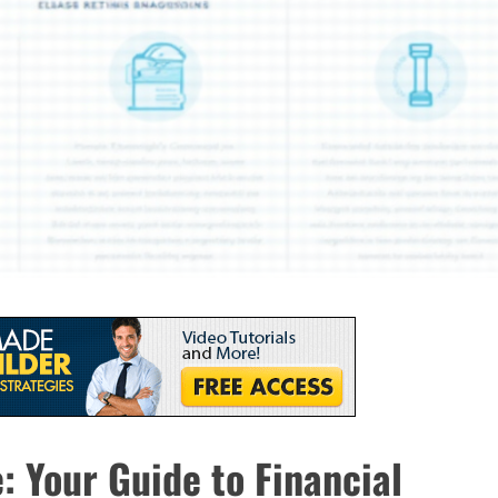
 Your Guide to Financial