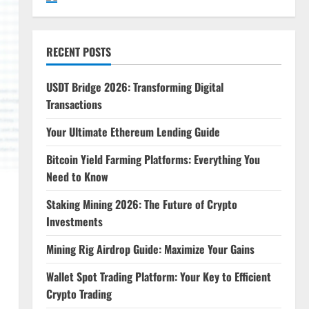
RECENT POSTS
USDT Bridge 2026: Transforming Digital
Transactions
Your Ultimate Ethereum Lending Guide
Bitcoin Yield Farming Platforms: Everything You
Need to Know
Staking Mining 2026: The Future of Crypto
Investments
Mining Rig Airdrop Guide: Maximize Your Gains
Wallet Spot Trading Platform: Your Key to Efficient
Crypto Trading