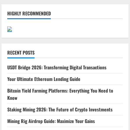
HIGHLY RECOMMENDED
RECENT POSTS
USDT Bridge 2026: Transforming Digital Transactions
Your Ultimate Ethereum Lending Guide
Bitcoin Yield Farming Platforms: Everything You Need to
Know
Staking Mining 2026: The Future of Crypto Investments
Mining Rig Airdrop Guide: Maximize Your Gains