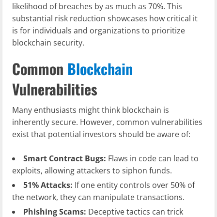
likelihood of breaches by as much as 70%. This
substantial risk reduction showcases how critical it
is for individuals and organizations to prioritize
blockchain security.
Common
Blockchain
Vulnerabilities
Many enthusiasts might think blockchain is
inherently secure. However, common vulnerabilities
exist that potential investors should be aware of:
Smart Contract Bugs:
Flaws in code can lead to
exploits, allowing attackers to siphon funds.
51% Attacks:
If one entity controls over 50% of
the network, they can manipulate transactions.
Phishing Scams:
Deceptive tactics can trick