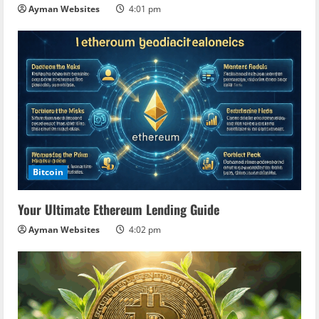
Ayman Websites
4:01 pm
Bitcoin
Your Ultimate Ethereum Lending Guide
Ayman Websites
4:02 pm