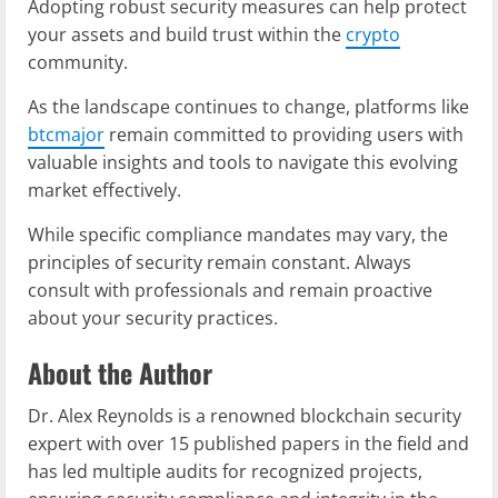
Adopting robust security measures can help protect
your assets and build trust within the
crypto
community.
As the landscape continues to change, platforms like
btcmajor
remain committed to providing users with
valuable insights and tools to navigate this evolving
market effectively.
While specific compliance mandates may vary, the
principles of security remain constant. Always
consult with professionals and remain proactive
about your security practices.
About the Author
Dr. Alex Reynolds is a renowned blockchain security
expert with over 15 published papers in the field and
has led multiple audits for recognized projects,