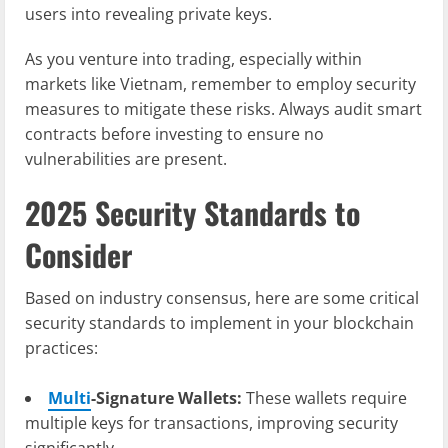
users into revealing private keys.
As you venture into trading, especially within
markets like Vietnam, remember to employ security
measures to mitigate these risks. Always audit smart
contracts before investing to ensure no
vulnerabilities are present.
2025 Security Standards to
Consider
Based on industry consensus, here are some critical
security standards to implement in your blockchain
practices:
Multi
-Signature Wallets:
These wallets require
multiple keys for transactions, improving security
significantly.