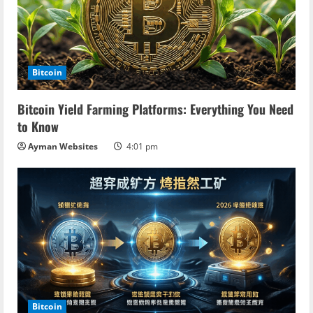
Bitcoin
Bitcoin Yield Farming Platforms: Everything You Need
to Know
Ayman Websites
4:01 pm
Bitcoin