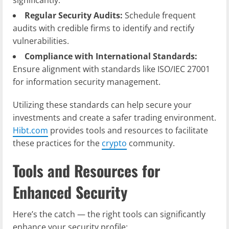
Regular Security Audits:
Schedule frequent
audits with credible firms to identify and rectify
vulnerabilities.
Compliance with International Standards:
Ensure alignment with standards like ISO/IEC 27001
for information security management.
Utilizing these standards can help secure your
investments and create a safer trading environment.
Hibt.com
provides tools and resources to facilitate
these practices for the
crypto
community.
Tools and Resources for
Enhanced Security
Here’s the catch — the right tools can significantly
enhance your security profile: