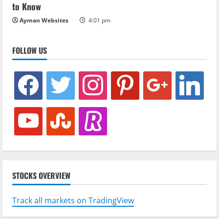
to Know
Ayman Websites
4:01 pm
FOLLOW US
facebook
twitter
instagram
pinterest
google
linkedin
youtube
stumbleupon
revolut
STOCKS OVERVIEW
Track all markets on TradingView