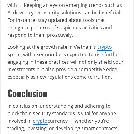
with it. Keeping an eye on emerging trends such as
AI-driven cybersecurity solutions can be beneficial.
For instance, stay updated about tools that
recognize patterns of suspicious activities and
respond to them proactively.
Looking at the growth rate in Vietnam’s
crypto
space, with user numbers expected to rise further,
engaging in these practices will not only shield your
investments but also provide a competitive edge,
especially as new regulations come to fruition.
Conclusion
In conclusion, understanding and adhering to
blockchain security standards is vital for anyone
involved in
crypto
currency — whether you’re
trading, investing, or developing smart contracts.