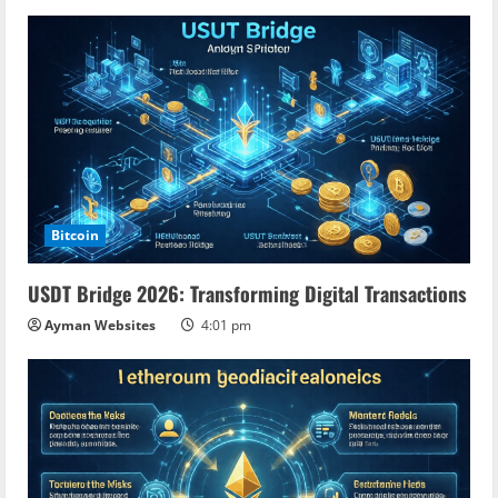
u
e
R
e
a
d
Bitcoin
i
USDT Bridge 2026: Transforming Digital Transactions
n
Ayman Websites
4:01 pm
g