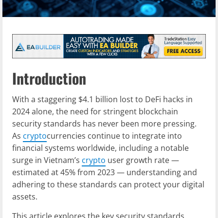
Introduction
With a staggering $4.1 billion lost to DeFi hacks in
2024 alone, the need for stringent blockchain
security standards has never been more pressing.
As
crypto
currencies continue to integrate into
financial systems worldwide, including a notable
surge in Vietnam’s
crypto
user growth rate —
estimated at 45% from 2023 — understanding and
adhering to these standards can protect your digital
assets.
This article explores the key security standards