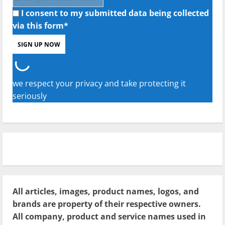
I consent to my submitted data being collected
via this form*
we respect your privacy and take protecting it
seriously
All articles, images, product names, logos, and
brands are property of their respective owners.
All company, product and service names used in