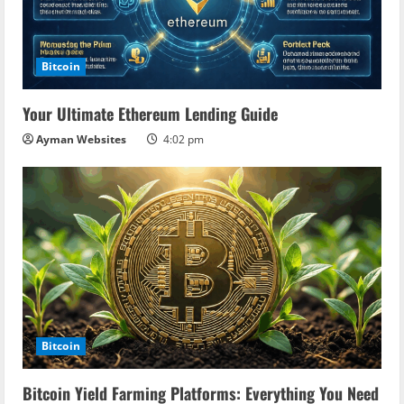
Bitcoin
Your Ultimate Ethereum Lending Guide
Ayman Websites
4:02 pm
Bitcoin
Bitcoin Yield Farming Platforms: Everything You Need