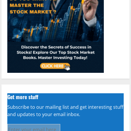
Get more stuff
Subscribe to our mailing list and get interesting stuff
and updates to your email inbox.