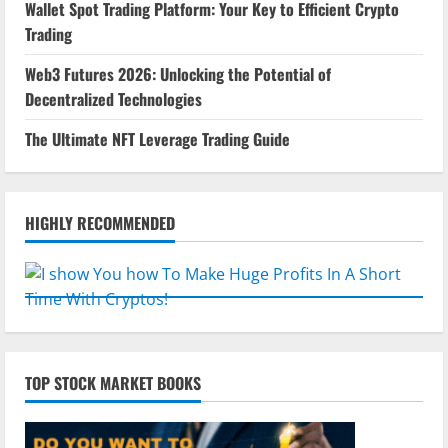
Wallet Spot Trading Platform: Your Key to Efficient Crypto
Trading
Web3 Futures 2026: Unlocking the Potential of
Decentralized Technologies
The Ultimate NFT Leverage Trading Guide
HIGHLY RECOMMENDED
TOP STOCK MARKET BOOKS