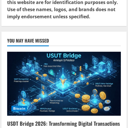
this website are for identification purposes only.
Use of these names, logos, and brands does not
imply endorsement unless specified.
YOU MAY HAVE MISSED
Bitcoin
USDT Bridge 2026: Transforming Digital Transactions