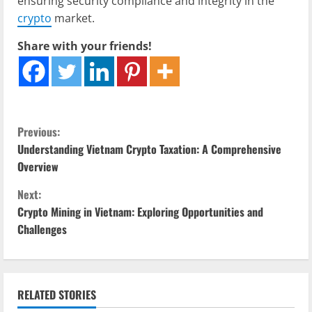
ensuring security compliance and integrity in the
crypto
market.
Share with your friends!
C
Previous:
Understanding Vietnam Crypto Taxation: A Comprehensive
o
Overview
n
Next:
Crypto Mining in Vietnam: Exploring Opportunities and
t
Challenges
i
n
RELATED STORIES