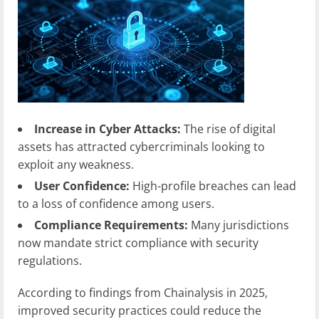
Increase in Cyber Attacks:
The rise of digital
assets has attracted cybercriminals looking to
exploit any weakness.
User Confidence:
High-profile breaches can lead
to a loss of confidence among users.
Compliance Requirements:
Many jurisdictions
now mandate strict compliance with security
regulations.
According to findings from Chainalysis in 2025,
improved security practices could reduce the