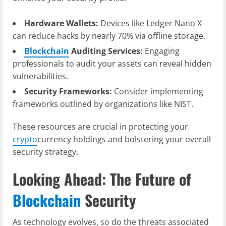
Hardware Wallets:
Devices like Ledger Nano X
can reduce hacks by nearly 70% via offline storage.
Blockchain
Auditing Services:
Engaging
professionals to audit your assets can reveal hidden
vulnerabilities.
Security Frameworks:
Consider implementing
frameworks outlined by organizations like NIST.
These resources are crucial in protecting your
crypto
currency holdings and bolstering your overall
security strategy.
Looking Ahead: The Future of
Blockchain
Security
As technology evolves, so do the threats associated