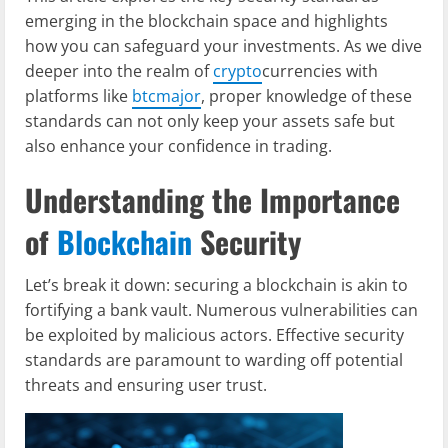
emerging in the blockchain space and highlights
how you can safeguard your investments. As we dive
deeper into the realm of
crypto
currencies with
platforms like
btcmajor
, proper knowledge of these
standards can not only keep your assets safe but
also enhance your confidence in trading.
Understanding the Importance
of
Blockchain
Security
Let’s break it down: securing a blockchain is akin to
fortifying a bank vault. Numerous vulnerabilities can
be exploited by malicious actors. Effective security
standards are paramount to warding off potential
threats and ensuring user trust.