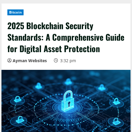
Bitcoin
2025 Blockchain Security
Standards: A Comprehensive Guide
for Digital Asset Protection
Ayman Websites
3:32 pm