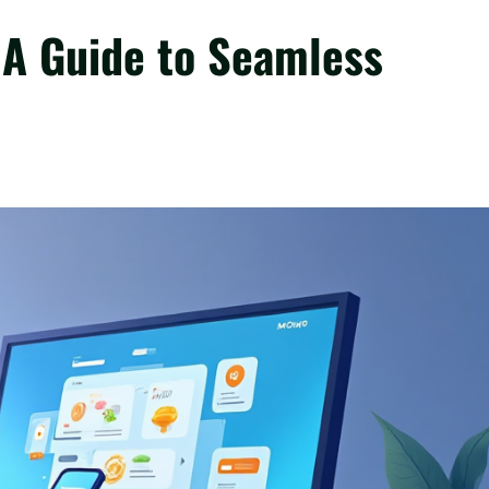
A Guide to Seamless