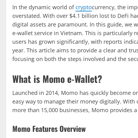
In the dynamic world of
crypto
currency, the im
overstated. With over $4.1 billion lost to DeFi 
digital assets are paramount. In this guide, we 
e-wallet service in Vietnam. This is particularl
users has grown significantly, with reports indi
year. This article aims to provide a clear and t
focusing on both the steps involved and the secu
What is Momo e-Wallet?
Launched in 2014, Momo has quickly become one 
easy way to manage their money digitally. With 
more than 15,000 businesses, Momo provides a
Momo Features Overview