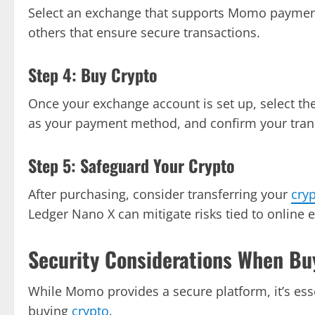
Select an exchange that supports Momo paymen
others that ensure secure transactions.
Step 4: Buy Crypto
Once your exchange account is set up, select th
as your payment method, and confirm your tran
Step 5: Safeguard Your Crypto
After purchasing, consider transferring your
cry
Ledger Nano X can mitigate risks tied to online 
Security Considerations When Bu
While Momo provides a secure platform, it’s ess
buying
crypto
.