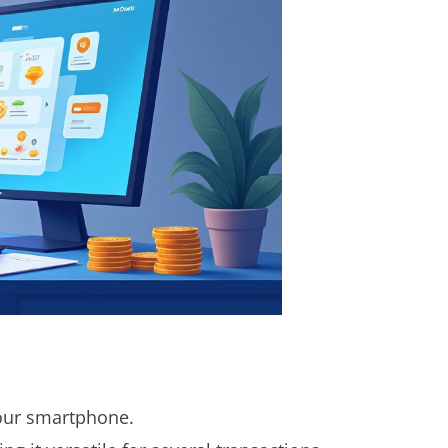
ur smartphone.