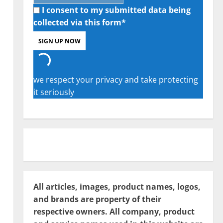
I consent to my submitted data being
collected via this form*
we respect your privacy and take protecting
it seriously
All articles, images, product names, logos,
and brands are property of their
respective owners. All company, product