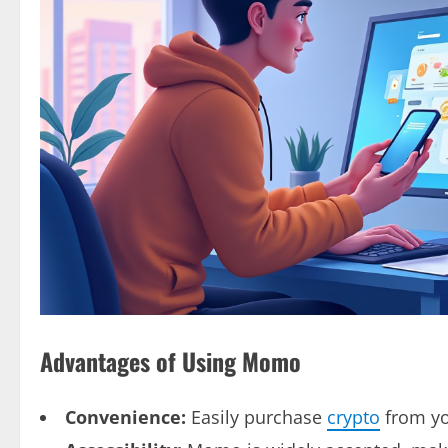
Advantages of Using Momo
Convenience:
Easily purchase
crypto
from yo