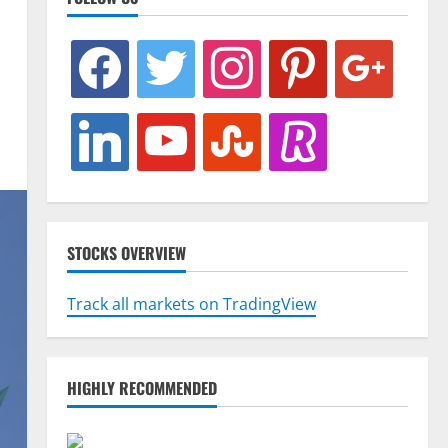
facebook
twitter
instagram
pinterest
google
linkedin
youtube
stumbleupon
revolut
STOCKS OVERVIEW
Track all markets on TradingView
HIGHLY RECOMMENDED