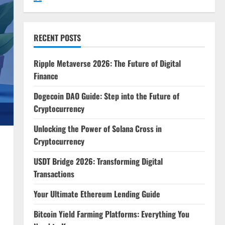
RECENT POSTS
Ripple Metaverse 2026: The Future of Digital
Finance
Dogecoin DAO Guide: Step into the Future of
Cryptocurrency
Unlocking the Power of Solana Cross in
Cryptocurrency
USDT Bridge 2026: Transforming Digital
Transactions
Your Ultimate Ethereum Lending Guide
Bitcoin Yield Farming Platforms: Everything You