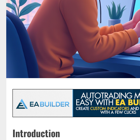
Introduction