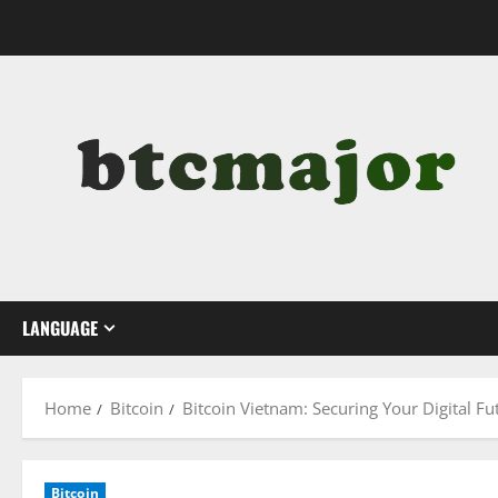
Skip
to
content
LANGUAGE
Home
Bitcoin
Bitcoin Vietnam: Securing Your Digital Fu
Bitcoin