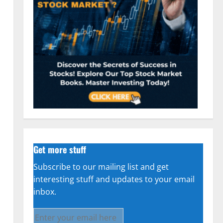
Get more stuff
Subscribe to our mailing list and get
interesting stuff and updates to your email
inbox.