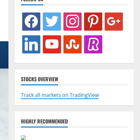
facebook
twitter
instagram
pinterest
google
linkedin
youtube
stumbleupon
revolut
STOCKS OVERVIEW
Track all markets on TradingView
HIGHLY RECOMMENDED