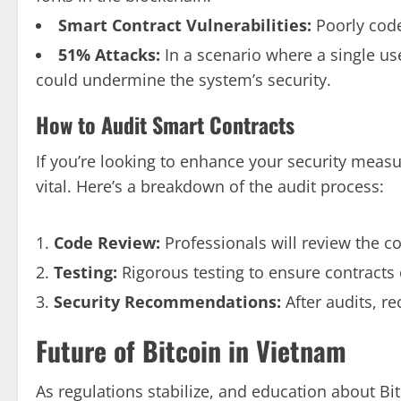
Smart Contract Vulnerabilities:
Poorly code
51% Attacks:
In a scenario where a single us
could undermine the system’s security.
How to Audit Smart Contracts
If you’re looking to enhance your security meas
vital. Here’s a breakdown of the audit process:
Code Review:
Professionals will review the cod
Testing:
Rigorous testing to ensure contracts
Security Recommendations:
After audits, r
Future of Bitcoin in Vietnam
As regulations stabilize, and education about Bi