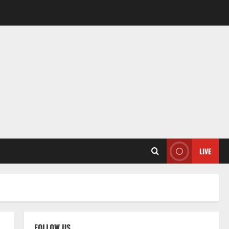
LIVE
FOLLOW US