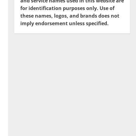
and service names used in this website are
for identification purposes only. Use of
these names, logos, and brands does not
imply endorsement unless specified.