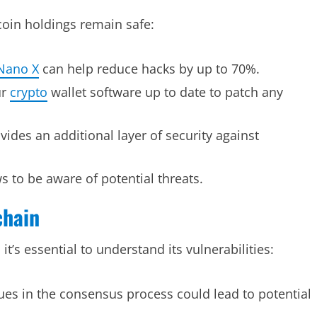
coin holdings remain safe:
Nano X
can help reduce hacks by up to 70%.
ur
crypto
wallet software up to date to patch any
vides an additional layer of security against
 to be aware of potential threats.
chain
t’s essential to understand its vulnerabilities:
ues in the consensus process could lead to potential