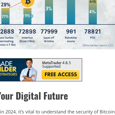
our Digital Future
in 2024, it’s vital to understand the security of Bitcoin