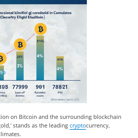
ation on Bitcoin and the surrounding blockchain
 gold,’ stands as the leading
crypto
currency,
climates.