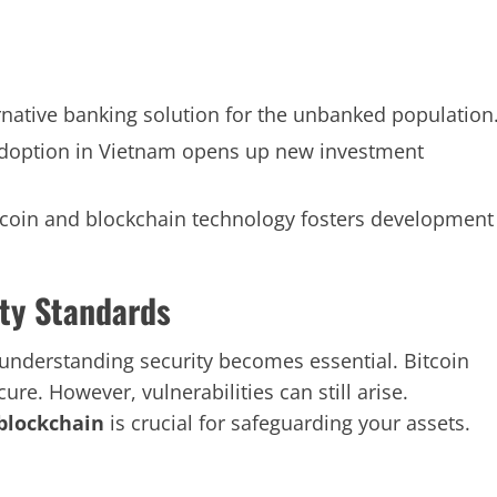
rnative banking solution for the unbanked population
doption in Vietnam opens up new investment
coin and blockchain technology fosters development
ty Standards
understanding security becomes essential. Bitcoin
ure. However, vulnerabilities can still arise.
blockchain
is crucial for safeguarding your assets.