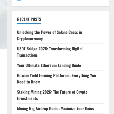
RECENT POSTS
Unlocking the Power of Solana Cross in
Cryptocurrency
USDT Bridge 2026: Transforming Digital
Transactions
Your Ultimate Ethereum Lending Guide
Bitcoin Yield Farming Platforms: Everything You
Need to Know
Staking Mining 2026: The Future of Crypto
Investments
Mining Rig Airdrop Guide: Maximize Your Gains