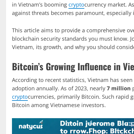
in Vietnam’s booming
crypto
currency market. As
against threats becomes paramount, especially 
This article aims to provide a comprehensive ove
blockchain security standards you must know. Jo
Vietnam, its growth, and why you should consider
Bitcoin’s Growing Influence in V
According to recent statistics, Vietnam has seen
adoption annually. As of 2023, nearly
7 million
p
crypto
currencies, primarily Bitcoin. Such rapid 
Bitcoin among Vietnamese investors.