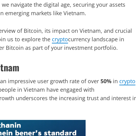
 we navigate the digital age, securing your assets
in emerging markets like Vietnam.
rview of Bitcoin, its impact on Vietnam, and crucial
in us to explore the
crypto
currency landscape in
 Bitcoin as part of your investment portfolio.
ietnam
 an impressive user growth rate of over
50%
in
crypto
eople in Vietnam have engaged with
growth underscores the increasing trust and interest i