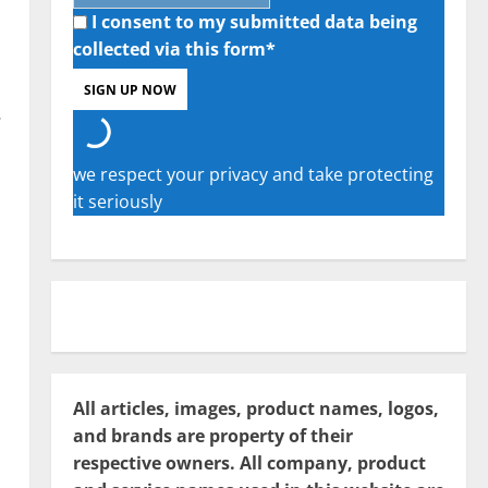
I consent to my submitted data being
collected via this form*
.
we respect your privacy and take protecting
it seriously
All articles, images, product names, logos,
and brands are property of their
respective owners. All company, product