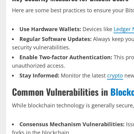
Here are some best practices to ensure your Bit
Use Hardware Wallets:
Devices like
Ledger 
Regular Software Updates:
Always keep yo
security vulnerabilities.
Enable Two-factor Authentication:
This pro
unauthorized access.
Stay Informed:
Monitor the latest
crypto
news
Common Vulnerabilities in
Block
While blockchain technology is generally secure, i
Consensus Mechanism Vulnerabilities:
Iss
forks in the blockchain.