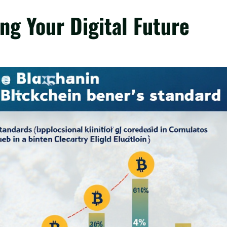
ng Your Digital Future