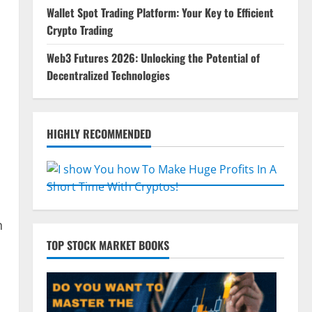
Wallet Spot Trading Platform: Your Key to Efficient
Crypto Trading
Web3 Futures 2026: Unlocking the Potential of
Decentralized Technologies
HIGHLY RECOMMENDED
n
TOP STOCK MARKET BOOKS