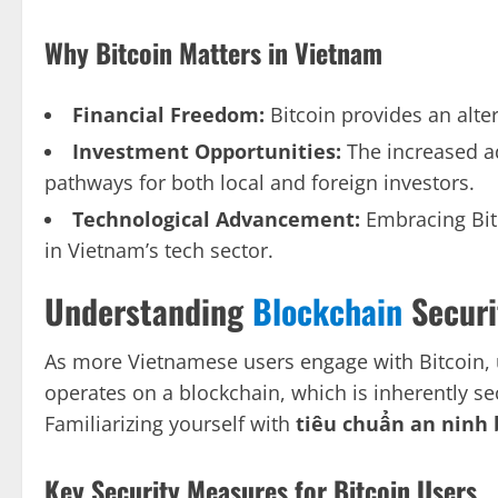
Why Bitcoin Matters in Vietnam
Financial Freedom:
Bitcoin provides an alte
Investment Opportunities:
The increased a
pathways for both local and foreign investors.
Technological Advancement:
Embracing Bit
in Vietnam’s tech sector.
Understanding
Blockchain
Securi
As more Vietnamese users engage with Bitcoin, 
operates on a blockchain, which is inherently sec
Familiarizing yourself with
tiêu chuẩn an ninh 
Key Security Measures for Bitcoin Users