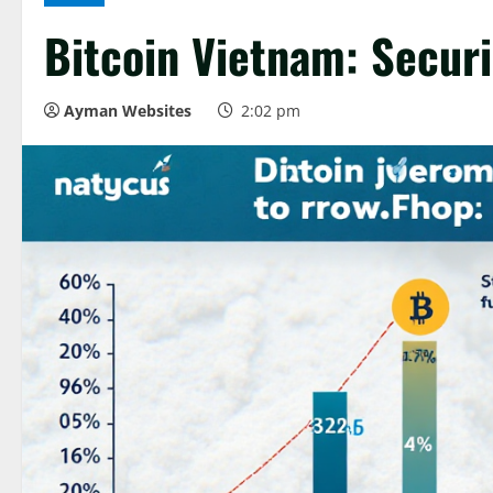
Bitcoin Vietnam: Securi
Ayman Websites
2:02 pm