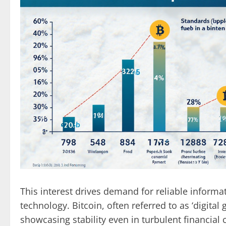
This interest drives demand for reliable inform
technology. Bitcoin, often referred to as ‘digital
showcasing stability even in turbulent financial 