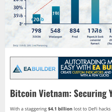
Bitcoin Vietnam: Securing Y
With a staggering
$4.1 billion
lost to DeFi hacks 