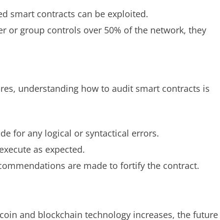
d smart contracts can be exploited.
er or group controls over 50% of the network, they
ures, understanding how to audit smart contracts is
e for any logical or syntactical errors.
 execute as expected.
ecommendations are made to fortify the contract.
tcoin and blockchain technology increases, the future