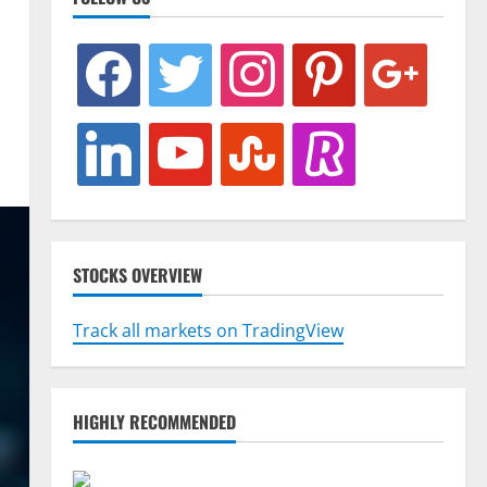
facebook
twitter
instagram
pinterest
google
linkedin
youtube
stumbleupon
revolut
STOCKS OVERVIEW
Track all markets on TradingView
HIGHLY RECOMMENDED