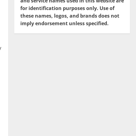
and service names used in this website are
for identification purposes only. Use of
these names, logos, and brands does not
imply endorsement unless specified.
y