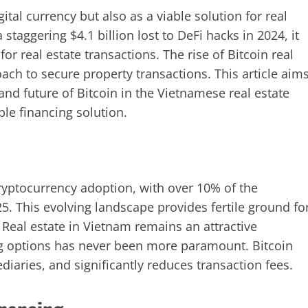
ital currency but also as a viable solution for real
 staggering $4.1 billion lost to DeFi hacks in 2024, it
or real estate transactions. The rise of Bitcoin real
oach to secure property transactions. This article aim
and future of Bitcoin in the Vietnamese real estate
ble financing solution.
ryptocurrency adoption, with over 10% of the
25. This evolving landscape provides fertile ground fo
 Real estate in Vietnam remains an attractive
ng options has never been more paramount. Bitcoin
ediaries, and significantly reduces transaction fees.