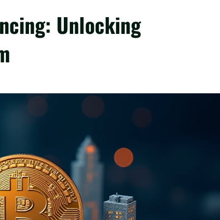
ancing: Unlocking
am