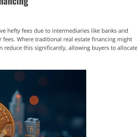
inancing
lve hefty fees due to intermediaries like banks and
r fees. Where traditional real estate financing might
n reduce this significantly, allowing buyers to allocat