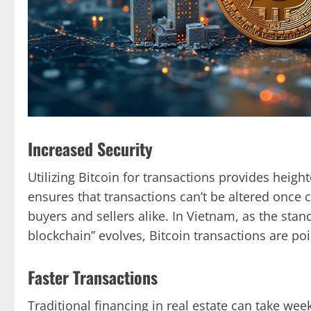
Increased Security
Utilizing Bitcoin for transactions provides heig
ensures that transactions can’t be altered once 
buyers and sellers alike. In Vietnam, as the stan
blockchain” evolves, Bitcoin transactions are po
Faster Transactions
Traditional financing in real estate can take wee