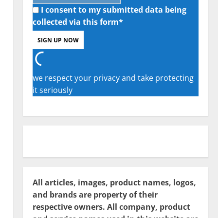
I consent to my submitted data being
collected via this form*
we respect your privacy and take protecting
it seriously
All articles, images, product names, logos,
and brands are property of their
respective owners. All company, product