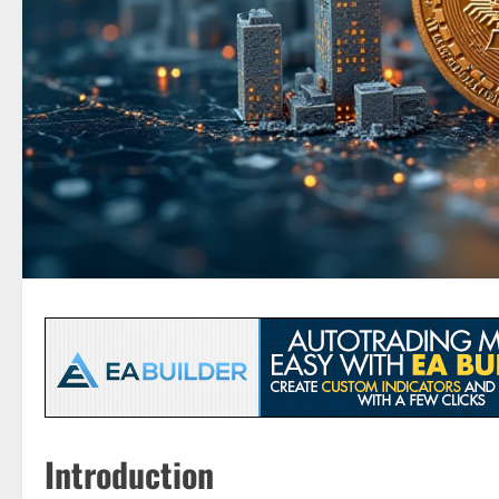
Introduction