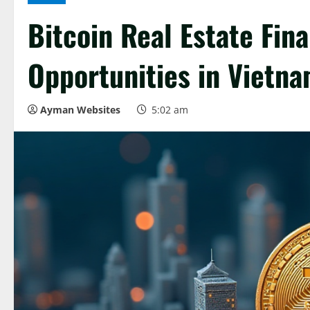
Bitcoin Real Estate Fin
Opportunities in Vietn
Ayman Websites
5:02 am