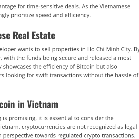
antage for time-sensitive deals. As the Vietnamese
gly prioritize speed and efficiency.
se Real Estate
oper wants to sell properties in Ho Chi Minh City. B
y, with the funds being secure and released almost
 showcases the efficiency of Bitcoin but also
ors looking for swift transactions without the hassle of
coin in Vietnam
is promising, it is essential to consider the
ietnam, cryptocurrencies are not recognized as legal
n perspective towards regulated crypto transactions.