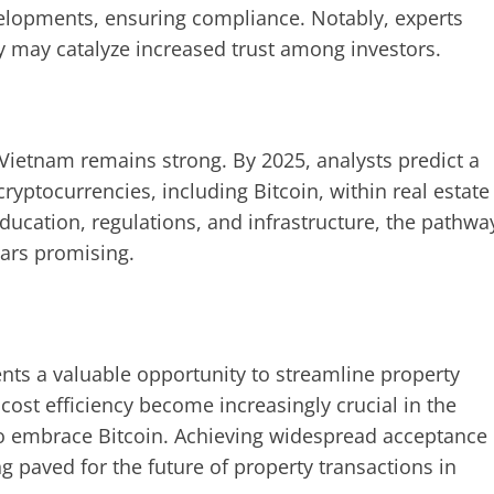
elopments, ensuring compliance. Notably, experts
ity may catalyze increased trust among investors.
n Vietnam remains strong. By 2025, analysts predict a
ryptocurrencies, including Bitcoin, within real estate
ucation, regulations, and infrastructure, the pathwa
ears promising.
sents a valuable opportunity to streamline property
cost efficiency become increasingly crucial in the
to embrace Bitcoin. Achieving widespread acceptance
g paved for the future of property transactions in