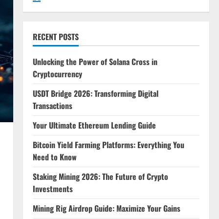
RECENT POSTS
Unlocking the Power of Solana Cross in
Cryptocurrency
USDT Bridge 2026: Transforming Digital
Transactions
Your Ultimate Ethereum Lending Guide
Bitcoin Yield Farming Platforms: Everything You
Need to Know
Staking Mining 2026: The Future of Crypto
Investments
Mining Rig Airdrop Guide: Maximize Your Gains