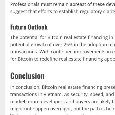
Professionals must remain abreast of these dev
suggest that efforts to establish regulatory clar
Future Outlook
The potential for Bitcoin real estate financing i
potential growth of over 25% in the adoption of c
transactions. With continued improvements in ed
for Bitcoin to redefine real estate financing app
Conclusion
In conclusion, Bitcoin real estate financing pre
transactions in Vietnam. As security, speed, and 
market, more developers and buyers are likely 
might not happen overnight, but the path is bein