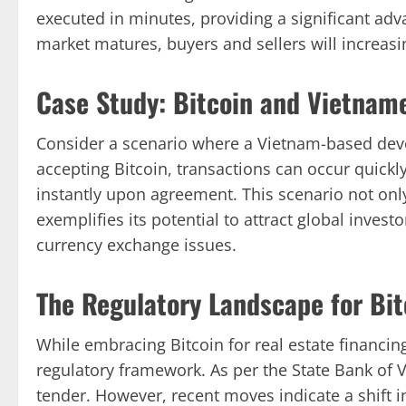
executed in minutes, providing a significant adv
market matures, buyers and sellers will increasin
Case Study: Bitcoin and Vietname
Consider a scenario where a Vietnam-based devel
accepting Bitcoin, transactions can occur quickl
instantly upon agreement. This scenario not only
exemplifies its potential to attract global invest
currency exchange issues.
The Regulatory Landscape for Bit
While embracing Bitcoin for real estate financing 
regulatory framework. As per the State Bank of V
tender. However, recent moves indicate a shift i