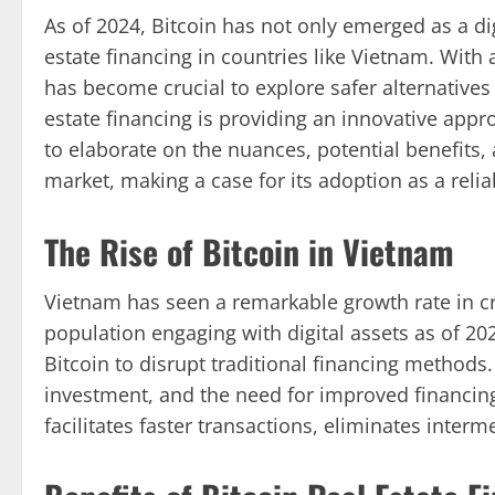
As of 2024, Bitcoin has not only emerged as a dig
estate financing in countries like Vietnam. With a
has become crucial to explore safer alternatives f
estate financing is providing an innovative appr
to elaborate on the nuances, potential benefits, 
market, making a case for its adoption as a relia
The Rise of Bitcoin in Vietnam
Vietnam has seen a remarkable growth rate in c
population engaging with digital assets as of 20
Bitcoin to disrupt traditional financing methods.
investment, and the need for improved financi
facilitates faster transactions, eliminates interm