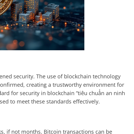
htened security. The use of blockchain technology
confirmed, creating a trustworthy environment for
dard for security in blockchain “tiêu chuẩn an ninh
ised to meet these standards effectively.
ks, if not months. Bitcoin transactions can be