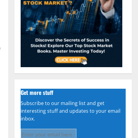
e
Get more stuff
Subscribe to our mailing list and get
interesting stuff and updates to your email
inbox.