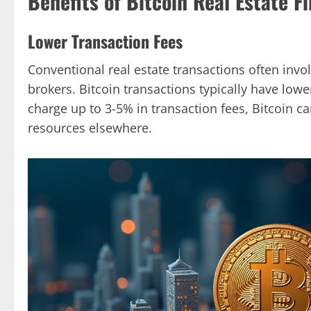
Benefits of Bitcoin Real Estate F
Lower Transaction Fees
Conventional real estate transactions often invo
brokers. Bitcoin transactions typically have lowe
charge up to 3-5% in transaction fees, Bitcoin ca
resources elsewhere.