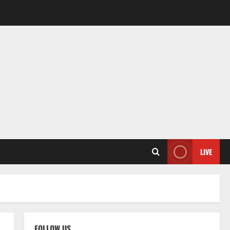
LIVE
FOLLOW US