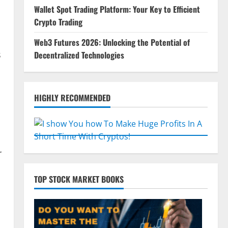
Wallet Spot Trading Platform: Your Key to Efficient
Crypto Trading
Web3 Futures 2026: Unlocking the Potential of
s
Decentralized Technologies
HIGHLY RECOMMENDED
r
TOP STOCK MARKET BOOKS