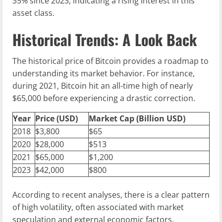
35% since 2023, indicating a rising interest in this
asset class.
Historical Trends: A Look Back
The historical price of Bitcoin provides a roadmap to
understanding its market behavior. For instance,
during 2021, Bitcoin hit an all-time high of nearly
$65,000 before experiencing a drastic correction.
Year
Price (USD)
Market Cap (Billion USD)
2018
$3,800
$65
2020
$28,000
$513
2021
$65,000
$1,200
2023
$42,000
$800
According to recent analyses, there is a clear pattern
of high volatility, often associated with market
speculation and external economic factors.