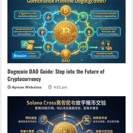
Bitcoin
Dogecoin DAO Guide: Step into the Future of
Cryptocurrency
Ayman Websites
4:02 pm