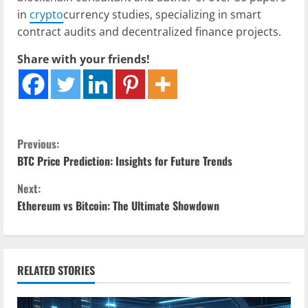
in
crypto
currency studies, specializing in smart
contract audits and decentralized finance projects.
Share with your friends!
C
Previous:
BTC Price Prediction: Insights for Future Trends
o
Next:
n
Ethereum vs Bitcoin: The Ultimate Showdown
t
i
RELATED STORIES
n