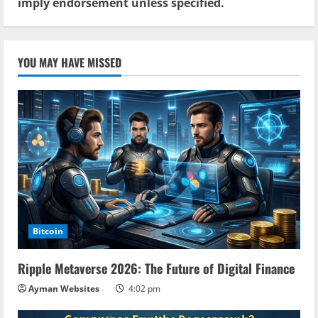
imply endorsement unless specified.
YOU MAY HAVE MISSED
Bitcoin
Ripple Metaverse 2026: The Future of Digital Finance
Ayman Websites
4:02 pm