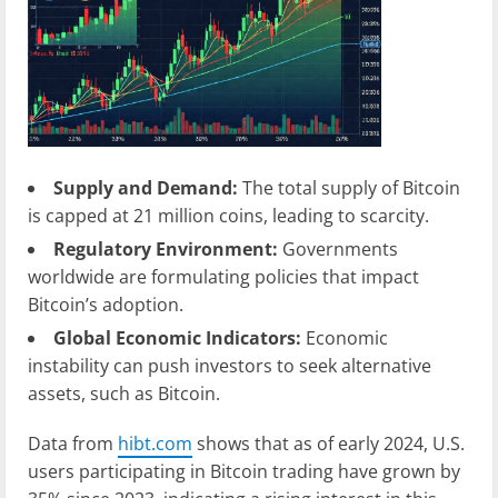
Supply and Demand:
The total supply of Bitcoin
is capped at 21 million coins, leading to scarcity.
Regulatory Environment:
Governments
worldwide are formulating policies that impact
Bitcoin’s adoption.
Global Economic Indicators:
Economic
instability can push investors to seek alternative
assets, such as Bitcoin.
Data from
hibt.com
shows that as of early 2024, U.S.
users participating in Bitcoin trading have grown by