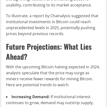
usability, contributing to its market acceptance.
To illustrate, a report by Chainalysis suggested that
institutional investments in Bitcoin could reach
unprecedented levels in 2025, potentially pushing
prices beyond previous records.
Future Projections: What Lies
Ahead?
With the upcoming Bitcoin halving expected in 2024,
analysts speculate that the price may surge as
miners receive fewer rewards for mining Bitcoin.
Here are potential trends to watch:
Increasing Demand:
If institutional interest
continues to grow, demand may outstrip supply,