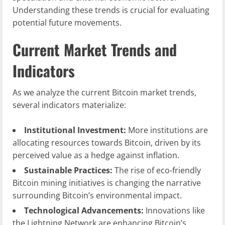
Understanding these trends is crucial for evaluating
potential future movements.
Current Market Trends and
Indicators
As we analyze the current Bitcoin market trends,
several indicators materialize:
Institutional Investment:
More institutions are
allocating resources towards Bitcoin, driven by its
perceived value as a hedge against inflation.
Sustainable Practices:
The rise of eco-friendly
Bitcoin mining initiatives is changing the narrative
surrounding Bitcoin’s environmental impact.
Technological Advancements:
Innovations like
the Lightning Network are enhancing Bitcoin’s