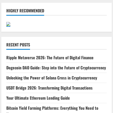
HIGHLY RECOMMENDED
RECENT POSTS
Ripple Metaverse 2026: The Future of Digital Finance
Dogecoin DAO Guide: Step into the Future of Cryptocurrency
Unlocking the Power of Solana Cross in Cryptocurrency
USDT Bridge 2026: Transforming Digital Transactions
Your Ultimate Ethereum Lending Guide
Bitcoin Yield Farming Platforms: Everything You Need to