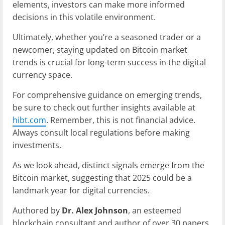
elements, investors can make more informed
decisions in this volatile environment.
Ultimately, whether you’re a seasoned trader or a
newcomer, staying updated on Bitcoin market
trends is crucial for long-term success in the digital
currency space.
For comprehensive guidance on emerging trends,
be sure to check out further insights available at
hibt.com
. Remember, this is not financial advice.
Always consult local regulations before making
investments.
As we look ahead, distinct signals emerge from the
Bitcoin market, suggesting that 2025 could be a
landmark year for digital currencies.
Authored by
Dr. Alex Johnson
, an esteemed
blockchain consultant and author of over 30 papers