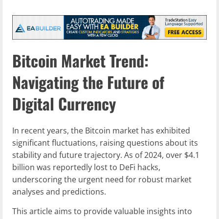
Bitcoin Market Trend:
Navigating the Future of
Digital Currency
In recent years, the Bitcoin market has exhibited
significant fluctuations, raising questions about its
stability and future trajectory. As of 2024, over $4.1
billion was reportedly lost to DeFi hacks,
underscoring the urgent need for robust market
analyses and predictions.
This article aims to provide valuable insights into