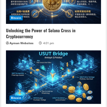
Bitcoin
Unlocking the Power of Solana Cross in
Cryptocurrency
Ayman Websites
4:01 pm
Bitcoin