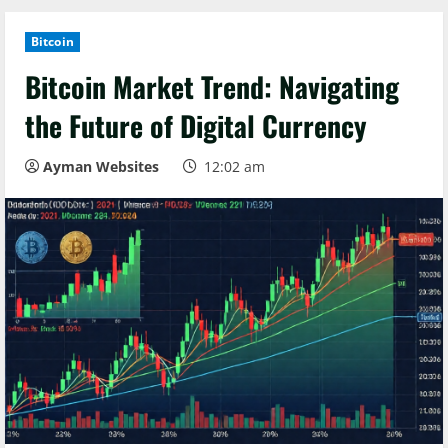
Bitcoin
Bitcoin Market Trend: Navigating
the Future of Digital Currency
Ayman Websites
12:02 am