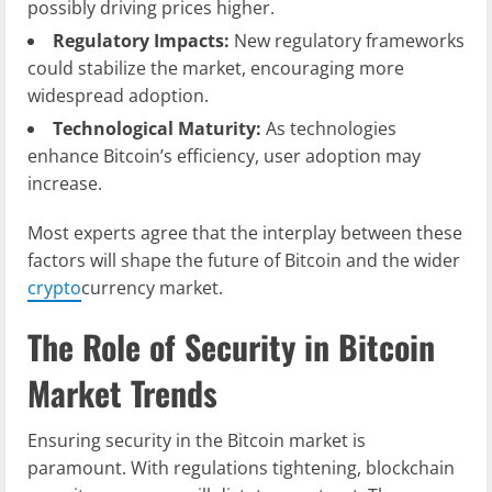
possibly driving prices higher.
Regulatory Impacts:
New regulatory frameworks
could stabilize the market, encouraging more
widespread adoption.
Technological Maturity:
As technologies
enhance Bitcoin’s efficiency, user adoption may
increase.
Most experts agree that the interplay between these
factors will shape the future of Bitcoin and the wider
crypto
currency market.
The Role of Security in Bitcoin
Market Trends
Ensuring security in the Bitcoin market is
paramount. With regulations tightening, blockchain