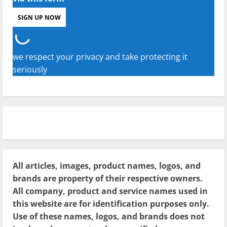
we respect your privacy and take protecting it
seriously
All articles, images, product names, logos, and
brands are property of their respective owners.
All company, product and service names used in
this website are for identification purposes only.
Use of these names, logos, and brands does not