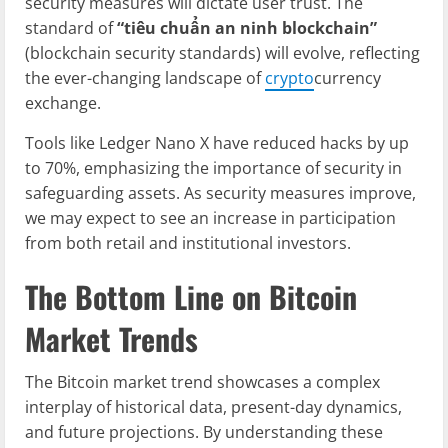
security measures will dictate user trust. The
standard of
“tiêu chuẩn an ninh blockchain”
(blockchain security standards) will evolve, reflecting
the ever-changing landscape of
crypto
currency
exchange.
Tools like Ledger Nano X have reduced hacks by up
to 70%, emphasizing the importance of security in
safeguarding assets. As security measures improve,
we may expect to see an increase in participation
from both retail and institutional investors.
The Bottom Line on Bitcoin
Market Trends
The Bitcoin market trend showcases a complex
interplay of historical data, present-day dynamics,
and future projections. By understanding these