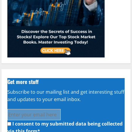
Get more stuff
Subscribe to our mailing list and get interesting stuff
and updates to your email inbox.
I consent to my submitted data being collected
via this form*