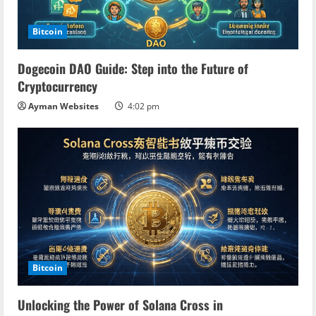
Bitcoin
Dogecoin DAO Guide: Step into the Future of
Cryptocurrency
Ayman Websites
4:02 pm
Bitcoin
Unlocking the Power of Solana Cross in