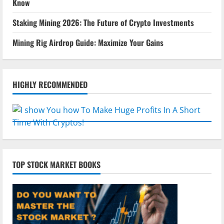
Know
Staking Mining 2026: The Future of Crypto Investments
Mining Rig Airdrop Guide: Maximize Your Gains
HIGHLY RECOMMENDED
TOP STOCK MARKET BOOKS