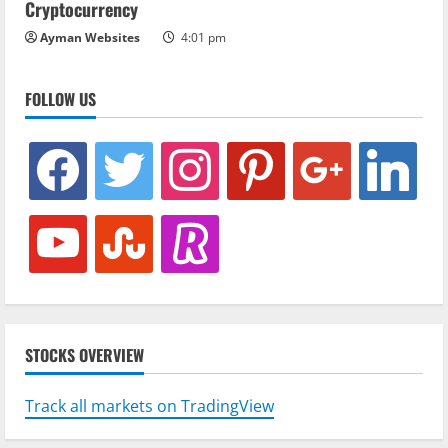
Cryptocurrency
Ayman Websites
4:01 pm
FOLLOW US
facebook
twitter
instagram
pinterest
google
linkedin
youtube
stumbleupon
revolut
STOCKS OVERVIEW
Track all markets on TradingView