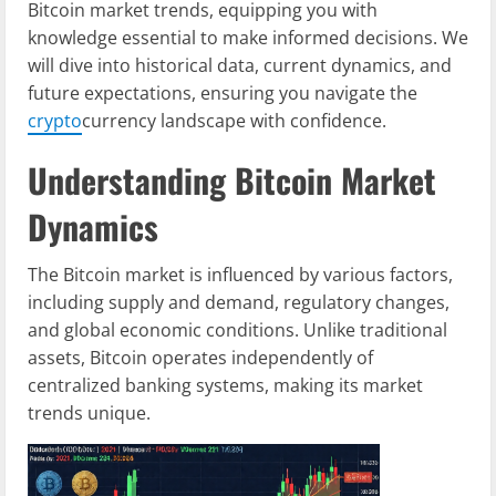
Bitcoin market trends, equipping you with
knowledge essential to make informed decisions. We
will dive into historical data, current dynamics, and
future expectations, ensuring you navigate the
crypto
currency landscape with confidence.
Understanding Bitcoin Market
Dynamics
The Bitcoin market is influenced by various factors,
including supply and demand, regulatory changes,
and global economic conditions. Unlike traditional
assets, Bitcoin operates independently of
centralized banking systems, making its market
trends unique.